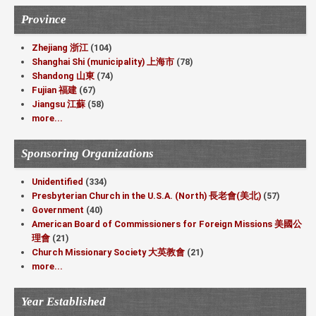
Province
Zhejiang 浙江
(104)
Shanghai Shi (municipality) 上海市
(78)
Shandong 山東
(74)
Fujian 福建
(67)
Jiangsu 江蘇
(58)
more...
Sponsoring Organizations
Unidentified
(334)
Presbyterian Church in the U.S.A. (North) 長老會(美北)
(57)
Government
(40)
American Board of Commissioners for Foreign Missions 美國公
理會
(21)
Church Missionary Society 大英教會
(21)
more...
Year Established