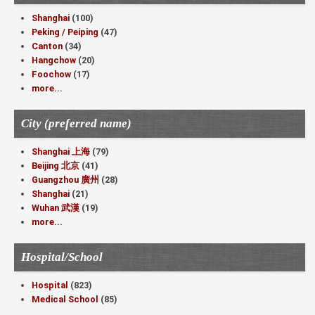
Shanghai
(100)
Peking / Peiping
(47)
Canton
(34)
Hangchow
(20)
Foochow
(17)
more...
City (preferred name)
Shanghai 上海
(79)
Beijing 北京
(41)
Guangzhou 廣州
(28)
Shanghai
(21)
Wuhan 武漢
(19)
more...
Hospital/School
Hospital
(823)
Medical School
(85)