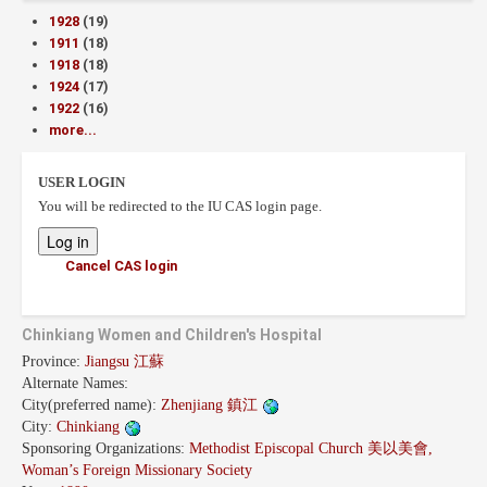
1928
(19)
1911
(18)
1918
(18)
1924
(17)
1922
(16)
more...
USER LOGIN
You will be redirected to the IU CAS login page.
Cancel CAS login
Chinkiang Women and Children's Hospital
Province:
Jiangsu 江蘇
Alternate Names:
City(preferred name):
Zhenjiang 鎮江
City:
Chinkiang
Sponsoring Organizations:
Methodist Episcopal Church 美以美會,
Woman’s Foreign Missionary Society