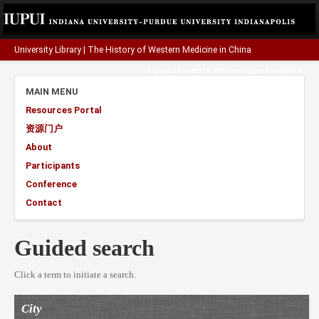
University Library
|
The History of Western Medicine in China
A project funded by the
Henry Luce Foundation
.
MAIN MENU
Resources Portal
资源门户
About
Participants
Conference
Contact
Guided search
Click a term to initiate a search.
City