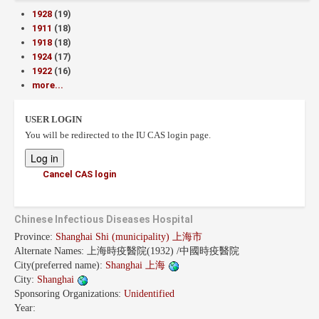
1928
(19)
1911
(18)
1918
(18)
1924
(17)
1922
(16)
more...
USER LOGIN
You will be redirected to the IU CAS login page.
Cancel CAS login
Chinese Infectious Diseases Hospital
Province:
Shanghai Shi (municipality) 上海市
Alternate Names:
上海時疫醫院(1932) /中國時疫醫院
City(preferred name):
Shanghai 上海
City:
Shanghai
Sponsoring Organizations:
Unidentified
Year: