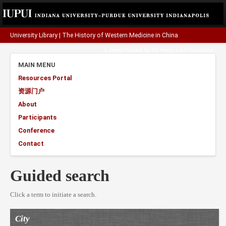
University Library
|
The History of Western Medicine in China
A project funded by the
Henry Luce Foundation
.
MAIN MENU
Resources Portal
资源门户
About
Participants
Conference
Contact
Guided search
Click a term to initiate a search.
City