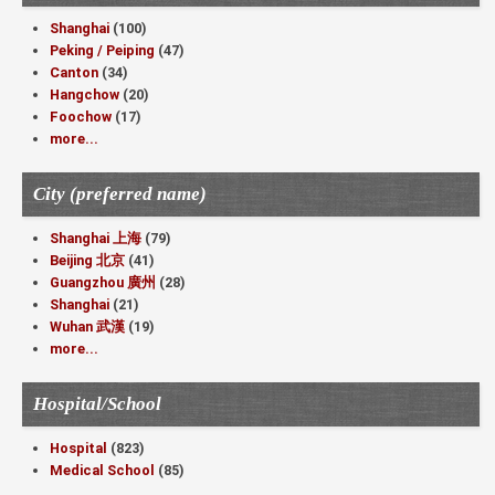
Shanghai
(100)
Peking / Peiping
(47)
Canton
(34)
Hangchow
(20)
Foochow
(17)
more...
City (preferred name)
Shanghai 上海
(79)
Beijing 北京
(41)
Guangzhou 廣州
(28)
Shanghai
(21)
Wuhan 武漢
(19)
more...
Hospital/School
Hospital
(823)
Medical School
(85)