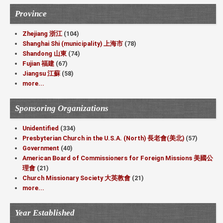
Province
Zhejiang 浙江
(104)
Shanghai Shi (municipality) 上海市
(78)
Shandong 山東
(74)
Fujian 福建
(67)
Jiangsu 江蘇
(58)
more...
Sponsoring Organizations
Unidentified
(334)
Presbyterian Church in the U.S.A. (North) 長老會(美北)
(57)
Government
(40)
American Board of Commissioners for Foreign Missions 美國公
理會
(21)
Church Missionary Society 大英教會
(21)
more...
Year Established