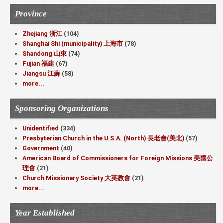
Province
Zhejiang 浙江
(104)
Shanghai Shi (municipality) 上海市
(78)
Shandong 山東
(74)
Fujian 福建
(67)
Jiangsu 江蘇
(58)
more...
Sponsoring Organizations
Unidentified
(334)
Presbyterian Church in the U.S.A. (North) 長老會(美北)
(57)
Government
(40)
American Board of Commissioners for Foreign Missions 美國公
理會
(21)
Church Missionary Society 大英教會
(21)
more...
Year Established