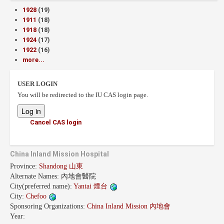
1928
(19)
1911
(18)
1918
(18)
1924
(17)
1922
(16)
more...
USER LOGIN
You will be redirected to the IU CAS login page.
Cancel CAS login
China Inland Mission Hospital
Province:
Shandong 山東
Alternate Names:
內地會醫院
City(preferred name):
Yantai 煙台
City:
Chefoo
Sponsoring Organizations:
China Inland Mission 內地會
Year: