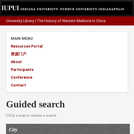
University Library
|
The History of Western Medicine in China
A project funded by the
Henry Luce Foundation
.
MAIN MENU
Resources Portal
资源门户
About
Participants
Conference
Contact
Guided search
Click a term to initiate a search.
City