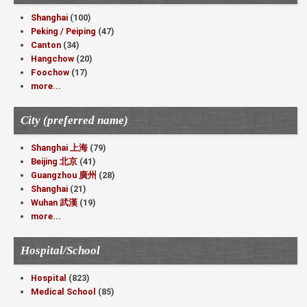
Shanghai
(100)
Peking / Peiping
(47)
Canton
(34)
Hangchow
(20)
Foochow
(17)
more...
City (preferred name)
Shanghai 上海
(79)
Beijing 北京
(41)
Guangzhou 廣州
(28)
Shanghai
(21)
Wuhan 武漢
(19)
more...
Hospital/School
Hospital
(823)
Medical School
(85)