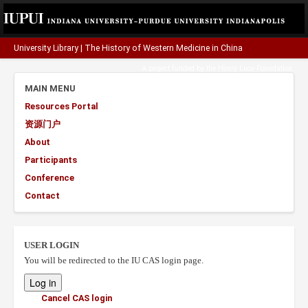
University Library
|
The History of Western Medicine in China
A project funded by the
Henry Luce Foundation
.
MAIN MENU
Resources Portal
资源门户
About
Participants
Conference
Contact
USER LOGIN
You will be redirected to the IU CAS login page.
Cancel CAS login