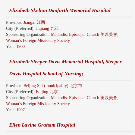
Elizabeth Skelton Danforth Memorial Hospital
Province:
Jiangxi 江西
City (Preferred):
Jiujiang 九江
Sponsoring Organization:
Methodist Episcopal Church 美以美會,
Woman’s Foreign Missionary Society
Year:
1900
Elizabeth Sleeper Davis Memorial Hospital, Sleeper
Davis Hospital School of Nursing;
Province:
Beijing Shi (municipality) 北京市
City (Preferred):
Beijing 北京
Sponsoring Organization:
Methodist Episcopal Church 美以美會,
Woman’s Foreign Missionary Society
Year:
1907
Ellen Lavine Graham Hospital