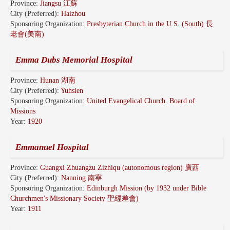
Province:
Jiangsu 江蘇
City (Preferred):
Haizhou
Sponsoring Organization:
Presbyterian Church in the U.S. (South) 長
老會(美南)
Emma Dubs Memorial Hospital
Province:
Hunan 湖南
City (Preferred):
Yuhsien
Sponsoring Organization:
United Evangelical Church. Board of
Missions
Year:
1920
Emmanuel Hospital
Province:
Guangxi Zhuangzu Zizhiqu (autonomous region) 廣西
City (Preferred):
Nanning 南寧
Sponsoring Organization:
Edinburgh Mission (by 1932 under Bible
Churchmen's Missionary Society 聖經差會)
Year:
1911