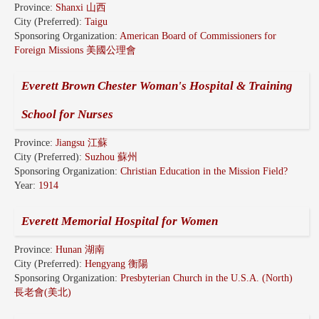
Province:
Shanxi 山西
City (Preferred):
Taigu
Sponsoring Organization:
American Board of Commissioners for
Foreign Missions 美國公理會
Everett Brown Chester Woman's Hospital & Training
School for Nurses
Province:
Jiangsu 江蘇
City (Preferred):
Suzhou 蘇州
Sponsoring Organization:
Christian Education in the Mission Field?
Year:
1914
Everett Memorial Hospital for Women
Province:
Hunan 湖南
City (Preferred):
Hengyang 衡陽
Sponsoring Organization:
Presbyterian Church in the U.S.A. (North)
長老會(美北)