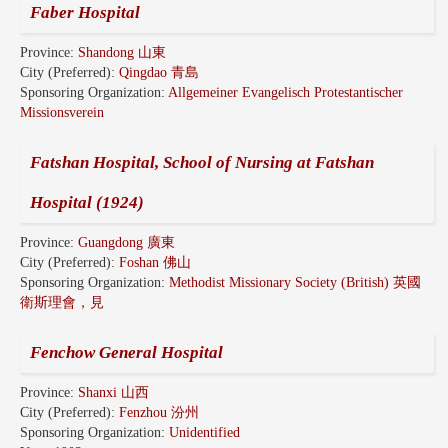
Faber Hospital
Province:
Shandong 山東
City (Preferred):
Qingdao 青島
Sponsoring Organization:
Allgemeiner Evangelisch Protestantischer
Missionsverein
Fatshan Hospital, School of Nursing at Fatshan
Hospital (1924)
Province:
Guangdong 廣東
City (Preferred):
Foshan 佛山
Sponsoring Organization:
Methodist Missionary Society (British) 英國
衛斯理會，見
Fenchow General Hospital
Province:
Shanxi 山西
City (Preferred):
Fenzhou 汾州
Sponsoring Organization:
Unidentified