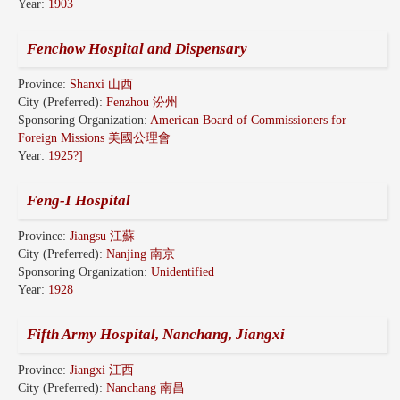
Year:
1903
Fenchow Hospital and Dispensary
Province:
Shanxi 山西
City (Preferred):
Fenzhou 汾州
Sponsoring Organization:
American Board of Commissioners for
Foreign Missions 美國公理會
Year:
1925?]
Feng-I Hospital
Province:
Jiangsu 江蘇
City (Preferred):
Nanjing 南京
Sponsoring Organization:
Unidentified
Year:
1928
Fifth Army Hospital, Nanchang, Jiangxi
Province:
Jiangxi 江西
City (Preferred):
Nanchang 南昌