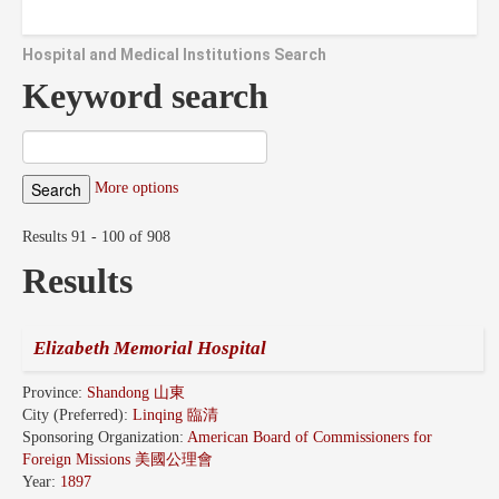
Hospital and Medical Institutions Search
Keyword search
More options
Results 91 - 100 of 908
Results
Elizabeth Memorial Hospital
Province:
Shandong 山東
City (Preferred):
Linqing 臨清
Sponsoring Organization:
American Board of Commissioners for
Foreign Missions 美國公理會
Year:
1897