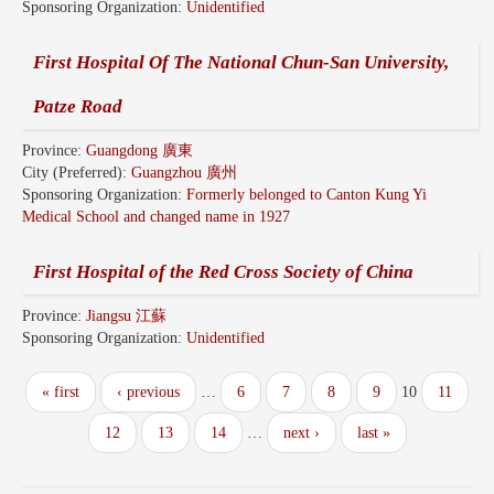
Sponsoring Organization:
Unidentified
First Hospital Of The National Chun-San University,
Patze Road
Province:
Guangdong 廣東
City (Preferred):
Guangzhou 廣州
Sponsoring Organization:
Formerly belonged to Canton Kung Yi
Medical School and changed name in 1927
First Hospital of the Red Cross Society of China
Province:
Jiangsu 江蘇
Sponsoring Organization:
Unidentified
« first
‹ previous
…
6
7
8
9
10
11
12
13
14
…
next ›
last »