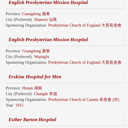
English Presbyterian Mission Hospital
Province:
Guangdong 廣東
City (Preferred):
Shanwei 汕尾
Sponsoring Organization:
Presbyterian Church of England 大英長老會
English Presbyterian Mission Hospital
Province:
Guangdong 廣東
City (Preferred):
Wujingfu
Sponsoring Organization:
Presbyterian Church of England 大英長老會
Erskine Hospital for Men
Province:
Hunan 湖南
City (Preferred):
Changde 常德
Sponsoring Organization:
Presbyterian Church in Canada 長老會 (坎)
Year:
1915
Esther Barton Hospital