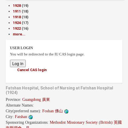
1928
(19)
1911
(18)
1918
(18)
1924
(17)
1922
(16)
more...
USER LOGIN
You will be redirected to the IU CAS login page.
Cancel CAS login
Fatshan Hospital, School of Nursing at Fatshan Hospital
(1924)
Province:
Guangdong 廣東
Alternate Names:
City(preferred name):
Foshan 佛山
City:
Fatshan
Sponsoring Organizations:
Methodist Missionary Society (British) 英國