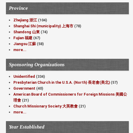
Province
Zhejiang 浙江
(104)
Shanghai Shi (municipality) 上海市
(78)
Shandong 山東
(74)
Fujian 福建
(67)
Jiangsu 江蘇
(58)
more...
Sponsoring Organizations
Unidentified
(334)
Presbyterian Church in the U.S.A. (North) 長老會(美北)
(57)
Government
(40)
American Board of Commissioners for Foreign Missions 美國公
理會
(21)
Church Missionary Society 大英教會
(21)
more...
Year Established