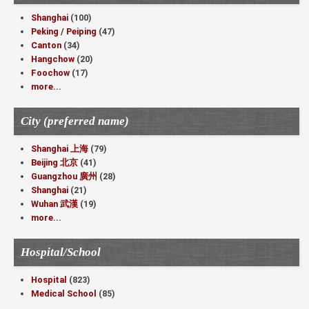
Shanghai
(100)
Peking / Peiping
(47)
Canton
(34)
Hangchow
(20)
Foochow
(17)
more...
City (preferred name)
Shanghai 上海
(79)
Beijing 北京
(41)
Guangzhou 廣州
(28)
Shanghai
(21)
Wuhan 武漢
(19)
more...
Hospital/School
Hospital
(823)
Medical School
(85)