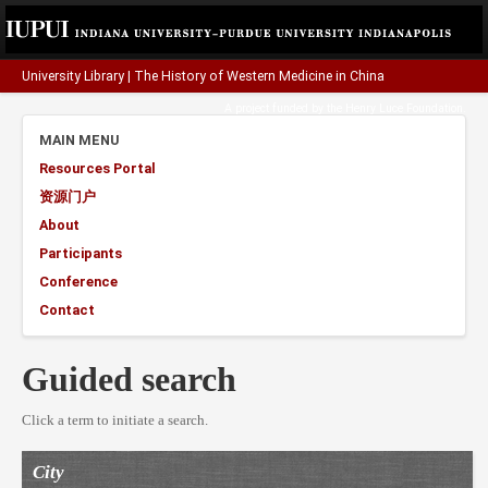
University Library
|
The History of Western Medicine in China
A project funded by the
Henry Luce Foundation
.
MAIN MENU
Resources Portal
资源门户
About
Participants
Conference
Contact
Guided search
Click a term to initiate a search.
City