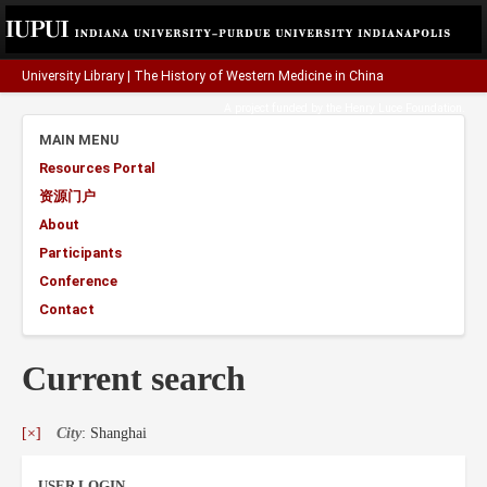
University Library
|
The History of Western Medicine in China
A project funded by the
Henry Luce Foundation
.
MAIN MENU
Resources Portal
资源门户
About
Participants
Conference
Contact
Current search
[×]
City
: Shanghai
USER LOGIN