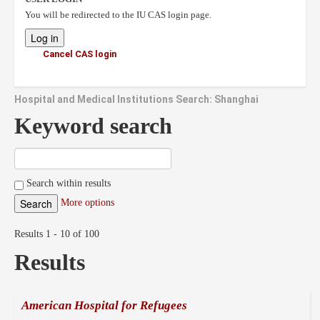
You will be redirected to the IU CAS login page.
Cancel CAS login
Hospital and Medical Institutions Search: Shanghai
Keyword search
Search within results
More options
Results 1 - 10 of 100
Results
American Hospital for Refugees