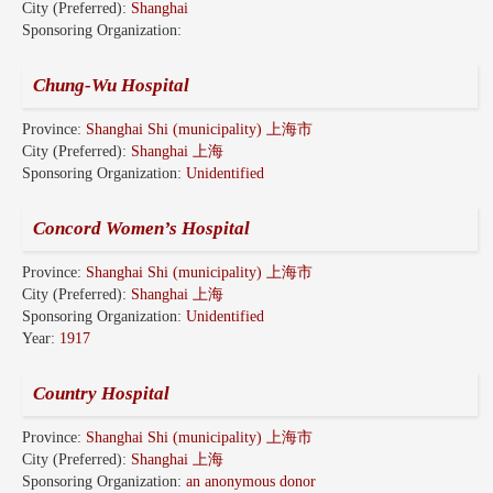
City (Preferred):
Shanghai
Sponsoring Organization:
Chung-Wu Hospital
Province:
Shanghai Shi (municipality) 上海市
City (Preferred):
Shanghai 上海
Sponsoring Organization:
Unidentified
Concord Women’s Hospital
Province:
Shanghai Shi (municipality) 上海市
City (Preferred):
Shanghai 上海
Sponsoring Organization:
Unidentified
Year:
1917
Country Hospital
Province:
Shanghai Shi (municipality) 上海市
City (Preferred):
Shanghai 上海
Sponsoring Organization:
an anonymous donor