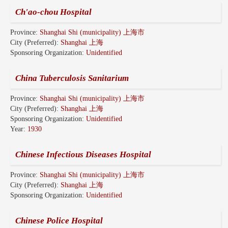
Ch'ao-chou Hospital
Province:
Shanghai Shi (municipality) 上海市
City (Preferred):
Shanghai 上海
Sponsoring Organization:
Unidentified
China Tuberculosis Sanitarium
Province:
Shanghai Shi (municipality) 上海市
City (Preferred):
Shanghai 上海
Sponsoring Organization:
Unidentified
Year:
1930
Chinese Infectious Diseases Hospital
Province:
Shanghai Shi (municipality) 上海市
City (Preferred):
Shanghai 上海
Sponsoring Organization:
Unidentified
Chinese Police Hospital