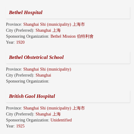
Bethel Hospital
Province:
Shanghai Shi (municipality) 上海市
City (Preferred):
Shanghai 上海
Sponsoring Organization:
Bethel Mission 伯特利會
Year:
1920
Bethel Obstetrical School
Province:
Shanghai Shi (municipality)
City (Preferred):
Shanghai
Sponsoring Organization:
British Gaol Hospital
Province:
Shanghai Shi (municipality) 上海市
City (Preferred):
Shanghai 上海
Sponsoring Organization:
Unidentified
Year:
1925