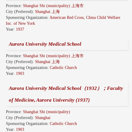
Province:
Shanghai Shi (municipality) 上海市
City (Preferred):
Shanghai 上海
Sponsoring Organization:
American Red Cross, China Child Welfare
Inc. of New York
Year:
1937
Aurora University Medical School
Province:
Shanghai Shi (municipality) 上海市
City (Preferred):
Shanghai 上海
Sponsoring Organization:
Catholic Church
Year:
1903
Aurora University Medical School（1932）；Faculty
of Medicine, Aurora University (1937)
Province:
Shanghai Shi (municipality)
City (Preferred):
Shanghai
Sponsoring Organization:
Catholic Church
Year:
1903