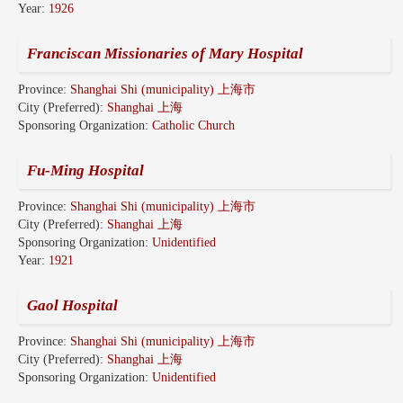
Year:
1926
Franciscan Missionaries of Mary Hospital
Province:
Shanghai Shi (municipality) 上海市
City (Preferred):
Shanghai 上海
Sponsoring Organization:
Catholic Church
Fu-Ming Hospital
Province:
Shanghai Shi (municipality) 上海市
City (Preferred):
Shanghai 上海
Sponsoring Organization:
Unidentified
Year:
1921
Gaol Hospital
Province:
Shanghai Shi (municipality) 上海市
City (Preferred):
Shanghai 上海
Sponsoring Organization:
Unidentified