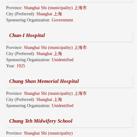
Province:
Shanghai Shi (municipality) 上海市
City (Preferred):
Shanghai 上海
Sponsoring Organization:
Government
Chun-I Hospital
Province:
Shanghai Shi (municipality) 上海市
City (Preferred):
Shanghai 上海
Sponsoring Organization:
Unidentified
Year:
1925
Chung Shan Memorial Hospital
Province:
Shanghai Shi (municipality) 上海市
City (Preferred):
Shanghai 上海
Sponsoring Organization:
Unidentified
Chung Teh Midwifery School
Province:
Shanghai Shi (municipality)