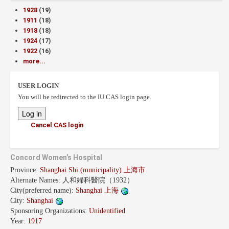
1928
(19)
1911
(18)
1918
(18)
1924
(17)
1922
(16)
more...
USER LOGIN
You will be redirected to the IU CAS login page.
Cancel CAS login
Concord Women’s Hospital
Province:
Shanghai Shi (municipality) 上海市
Alternate Names:
人和婦科醫院（1932）
City(preferred name):
Shanghai 上海
City:
Shanghai
Sponsoring Organizations:
Unidentified
Year:
1917