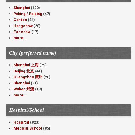
Shanghai
(100)
Peking / Peiping
(47)
Canton
(34)
Hangchow
(20)
Foochow
(17)
more...
City (preferred name)
Shanghai 上海
(79)
Beijing 北京
(41)
Guangzhou 廣州
(28)
Shanghai
(21)
Wuhan 武漢
(19)
more...
Hospital/School
Hospital
(823)
Medical School
(85)