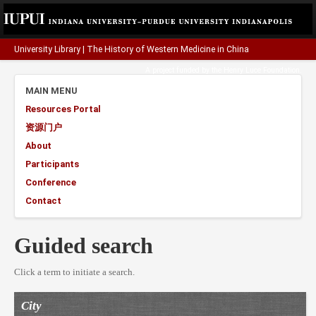
University Library
|
The History of Western Medicine in China
A project funded by the
Henry Luce Foundation
.
MAIN MENU
Resources Portal
资源门户
About
Participants
Conference
Contact
Guided search
Click a term to initiate a search.
City