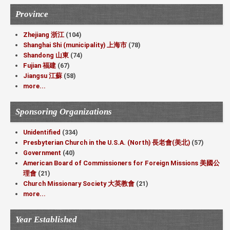
Province
Zhejiang 浙江
(104)
Shanghai Shi (municipality) 上海市
(78)
Shandong 山東
(74)
Fujian 福建
(67)
Jiangsu 江蘇
(58)
more...
Sponsoring Organizations
Unidentified
(334)
Presbyterian Church in the U.S.A. (North) 長老會(美北)
(57)
Government
(40)
American Board of Commissioners for Foreign Missions 美國公
理會
(21)
Church Missionary Society 大英教會
(21)
more...
Year Established