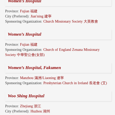
Women’s Hospital
Province:
Fujian 福建
City (Preferred):
Jian'ning 建寧
Sponsoring Organization:
Church Missionary Society 大英教會
Women’s Hospital
Province:
Fujian 福建
Sponsoring Organization:
Church of England Zenana Missionary
Society 中華聖公會(女部)
Women’s Hospital, Fakumen
Province:
Manzhou 滿洲/Liaoning 遼寧
Sponsoring Organization:
Presbyterian Church in Ireland 長老會 (艾)
Woo Shing Hospital
Province:
Zhejiang 浙江
City (Preferred):
Huzhou 湖州