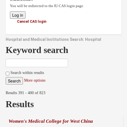
You will be redirected to the IU CAS login page.
Cancel CAS login
Hospital and Medical Institutions Search: Hospital
Keyword search
Search within results
More options
Results 391 - 400 of 823
Results
Women's Medical College for West China