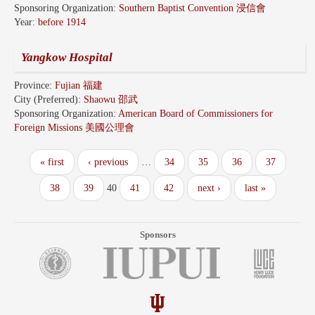
Sponsoring Organization:
Southern Baptist Convention 浸信會
Year:
before 1914
Yangkow Hospital
Province:
Fujian 福建
City (Preferred):
Shaowu 邵武
Sponsoring Organization:
American Board of Commissioners for
Foreign Missions 美國公理會
« first
‹ previous
…
34
35
36
37
38
39
40
41
42
next ›
last »
Sponsors