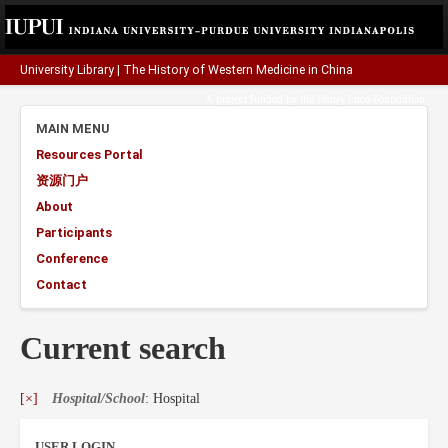
University Library
|
The History of Western Medicine in China
A project funded by the
Henry Luce Foundation
.
MAIN MENU
Resources Portal
资源门户
About
Participants
Conference
Contact
Current search
[×]
Hospital/School
: Hospital
USER LOGIN