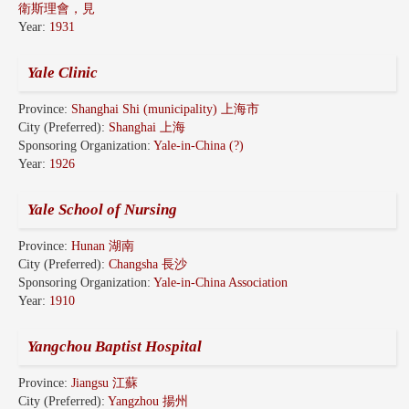
衛斯理會，見
Year:
1931
Yale Clinic
Province:
Shanghai Shi (municipality) 上海市
City (Preferred):
Shanghai 上海
Sponsoring Organization:
Yale-in-China (?)
Year:
1926
Yale School of Nursing
Province:
Hunan 湖南
City (Preferred):
Changsha 長沙
Sponsoring Organization:
Yale-in-China Association
Year:
1910
Yangchou Baptist Hospital
Province:
Jiangsu 江蘇
City (Preferred):
Yangzhou 揚州