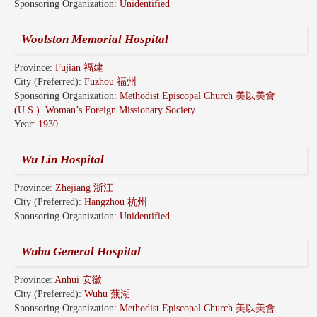
Sponsoring Organization:
Unidentified
Woolston Memorial Hospital
Province:
Fujian 福建
City (Preferred):
Fuzhou 福州
Sponsoring Organization:
Methodist Episcopal Church 美以美會
(U.S.). Woman’s Foreign Missionary Society
Year:
1930
Wu Lin Hospital
Province:
Zhejiang 浙江
City (Preferred):
Hangzhou 杭州
Sponsoring Organization:
Unidentified
Wuhu General Hospital
Province:
Anhui 安徽
City (Preferred):
Wuhu 蕪湖
Sponsoring Organization:
Methodist Episcopal Church 美以美會