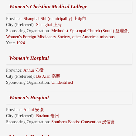
Women’s Christian Medical College
Province:
Shanghai Shi (municipality) 上海市
City (Preferred):
Shanghai 上海
Sponsoring Organization:
Methodist Episcopal Church (South) 監理會,
Women's Foreign Missionary Society, other American missions
Year:
1924
Women’s Hospital
Province:
Anhui 安徽
City (Preferred):
Bo Xian 亳縣
Sponsoring Organization:
Unidentified
Women’s Hospital
Province:
Anhui 安徽
City (Preferred):
Bozhou 亳州
Sponsoring Organization:
Southern Baptist Convention 浸信會