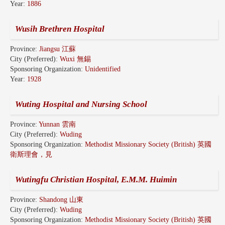
Year:
1886
Wusih Brethren Hospital
Province:
Jiangsu 江蘇
City (Preferred):
Wuxi 無錫
Sponsoring Organization:
Unidentified
Year:
1928
Wuting Hospital and Nursing School
Province:
Yunnan 雲南
City (Preferred):
Wuding
Sponsoring Organization:
Methodist Missionary Society (British) 英國
衛斯理會，見
Wutingfu Christian Hospital, E.M.M. Huimin
Province:
Shandong 山東
City (Preferred):
Wuding
Sponsoring Organization:
Methodist Missionary Society (British) 英國