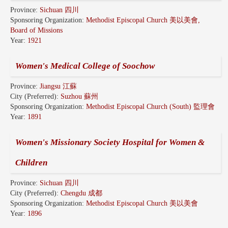
Province:
Sichuan 四川
Sponsoring Organization:
Methodist Episcopal Church 美以美會,
Board of Missions
Year:
1921
Women's Medical College of Soochow
Province:
Jiangsu 江蘇
City (Preferred):
Suzhou 蘇州
Sponsoring Organization:
Methodist Episcopal Church (South) 監理會
Year:
1891
Women's Missionary Society Hospital for Women &
Children
Province:
Sichuan 四川
City (Preferred):
Chengdu 成都
Sponsoring Organization:
Methodist Episcopal Church 美以美會
Year:
1896