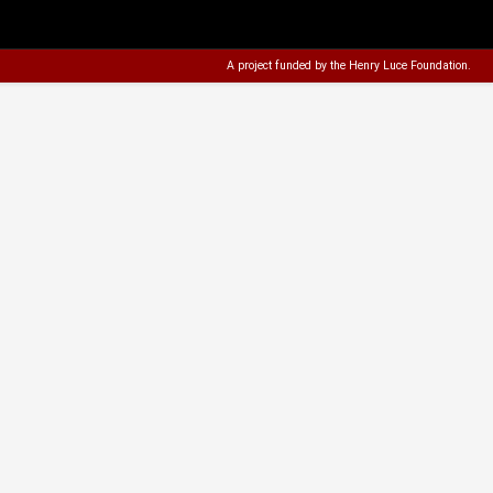
A project funded by the
Henry Luce Foundation
.