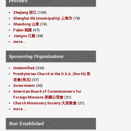
Province
Zhejiang 浙江
(104)
Shanghai Shi (municipality) 上海市
(78)
Shandong 山東
(74)
Fujian 福建
(67)
Jiangsu 江蘇
(58)
more...
Sponsoring Organizations
Unidentified
(334)
Presbyterian Church in the U.S.A. (North) 長
老會(美北)
(57)
Government
(40)
American Board of Commissioners for
Foreign Missions 美國公理會
(21)
Church Missionary Society 大英教會
(21)
more...
Year Established