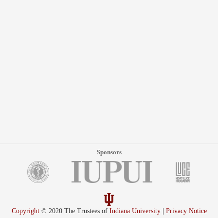
Sponsors
Copyright
© 2020 The Trustees of
Indiana University
|
Privacy Notice