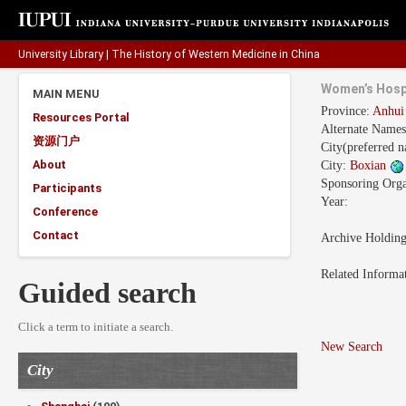
University Library
|
The History of Western Medicine in China
Women’s Hosp
MAIN MENU
Province:
Anhu
Resources Portal
Alternate Names
资源门户
City(preferred 
About
City:
Boxian
Sponsoring Orga
Participants
Year:
Conference
Contact
Archive Holdin
Related Informa
Guided search
Click a term to initiate a search.
New Search
City