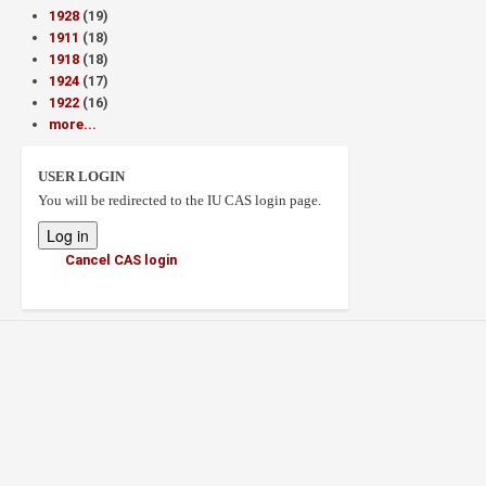
1928
(19)
1911
(18)
1918
(18)
1924
(17)
1922
(16)
more...
USER LOGIN
You will be redirected to the IU CAS login page.
Cancel CAS login