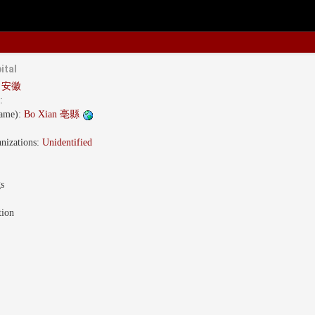
ital
i 安徽
:
name):
Bo Xian 亳縣
nizations:
Unidentified
gs
tion