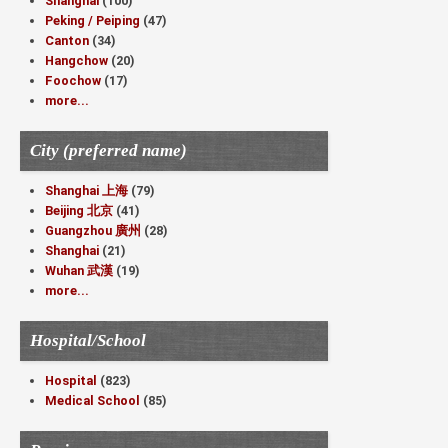
Shanghai
(100)
Peking / Peiping
(47)
Canton
(34)
Hangchow
(20)
Foochow
(17)
more...
City (preferred name)
Shanghai 上海
(79)
Beijing 北京
(41)
Guangzhou 廣州
(28)
Shanghai
(21)
Wuhan 武漢
(19)
more...
Hospital/School
Hospital
(823)
Medical School
(85)