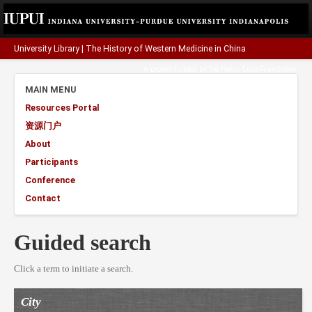
University Library
|
The History of Western Medicine in China
A project funded by the
Henry Luce Foundation
.
MAIN MENU
Resources Portal
资源门户
About
Participants
Conference
Contact
Guided search
Click a term to initiate a search.
City