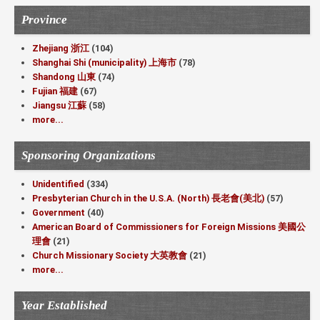
Province
Zhejiang 浙江
(104)
Shanghai Shi (municipality) 上海市
(78)
Shandong 山東
(74)
Fujian 福建
(67)
Jiangsu 江蘇
(58)
more...
Sponsoring Organizations
Unidentified
(334)
Presbyterian Church in the U.S.A. (North) 長老會(美北)
(57)
Government
(40)
American Board of Commissioners for Foreign Missions 美國公
理會
(21)
Church Missionary Society 大英教會
(21)
more...
Year Established