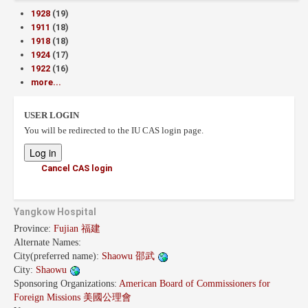
1928
(19)
1911
(18)
1918
(18)
1924
(17)
1922
(16)
more...
USER LOGIN
You will be redirected to the IU CAS login page.
Cancel CAS login
Yangkow Hospital
Province:
Fujian 福建
Alternate Names:
City(preferred name):
Shaowu 邵武
City:
Shaowu
Sponsoring Organizations:
American Board of Commissioners for
Foreign Missions 美國公理會