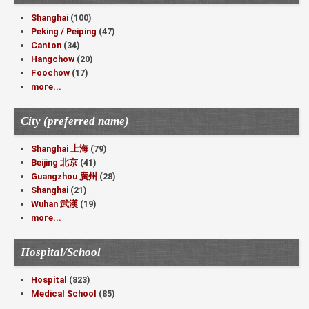
Shanghai
(100)
Peking / Peiping
(47)
Canton
(34)
Hangchow
(20)
Foochow
(17)
more...
City (preferred name)
Shanghai 上海
(79)
Beijing 北京
(41)
Guangzhou 廣州
(28)
Shanghai
(21)
Wuhan 武漢
(19)
more...
Hospital/School
Hospital
(823)
Medical School
(85)