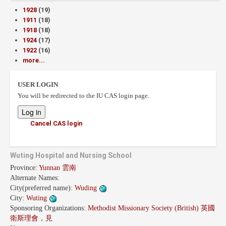
1928
(19)
1911
(18)
1918
(18)
1924
(17)
1922
(16)
more...
USER LOGIN
You will be redirected to the IU CAS login page.
Cancel CAS login
Wuting Hospital and Nursing School
Province:
Yunnan 雲南
Alternate Names:
City(preferred name):
Wuding
City:
Wuting
Sponsoring Organizations:
Methodist Missionary Society (British) 英國
衛斯理會，見