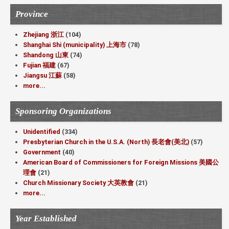
Province
Zhejiang 浙江
(104)
Shanghai Shi (municipality) 上海市
(78)
Shandong 山東
(74)
Fujian 福建
(67)
Jiangsu 江蘇
(58)
more...
Sponsoring Organizations
Unidentified
(334)
Presbyterian Church in the U.S.A. (North) 長老會(美北)
(57)
Government
(40)
American Board of Commissioners for Foreign Missions 美國公
理會
(21)
Church Missionary Society 大英教會
(21)
more...
Year Established