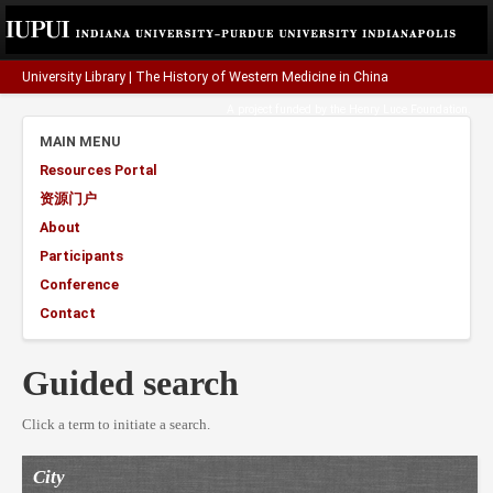
University Library
|
The History of Western Medicine in China
A project funded by the
Henry Luce Foundation
.
MAIN MENU
Resources Portal
资源门户
About
Participants
Conference
Contact
Guided search
Click a term to initiate a search.
City