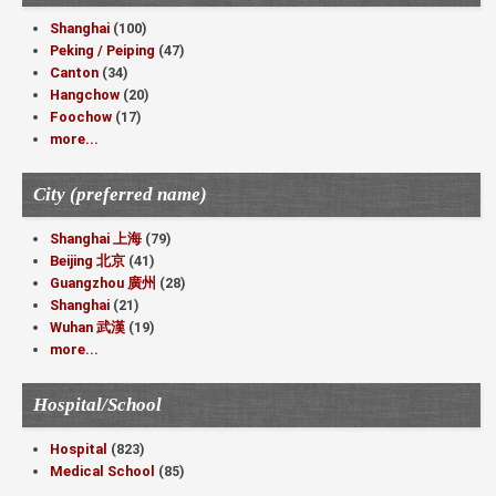
Shanghai
(100)
Peking / Peiping
(47)
Canton
(34)
Hangchow
(20)
Foochow
(17)
more...
City (preferred name)
Shanghai 上海
(79)
Beijing 北京
(41)
Guangzhou 廣州
(28)
Shanghai
(21)
Wuhan 武漢
(19)
more...
Hospital/School
Hospital
(823)
Medical School
(85)