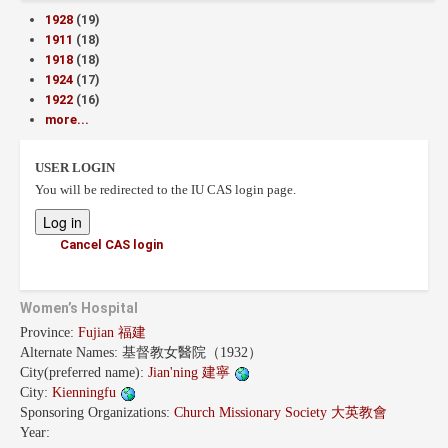
1928
(19)
1911
(18)
1918
(18)
1924
(17)
1922
(16)
more...
USER LOGIN
You will be redirected to the IU CAS login page.
Cancel CAS login
Women’s Hospital
Province:
Fujian 福建
Alternate Names:
基督教女醫院（1932）
City(preferred name):
Jian'ning 建寧
City:
Kienningfu
Sponsoring Organizations:
Church Missionary Society 大英教會
Year: