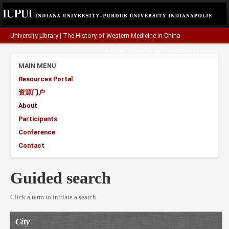
University Library
|
The History of Western Medicine in China
A project funded by the
Henry Luce Foundation
.
MAIN MENU
Resources Portal
资源门户
About
Participants
Conference
Contact
Guided search
Click a term to initiate a search.
City