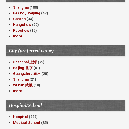
Shanghai
(100)
Peking / Peiping
(47)
Canton
(34)
Hangchow
(20)
Foochow
(17)
more...
City (preferred name)
Shanghai 上海
(79)
Beijing 北京
(41)
Guangzhou 廣州
(28)
Shanghai
(21)
Wuhan 武漢
(19)
more...
Hospital/School
Hospital
(823)
Medical School
(85)