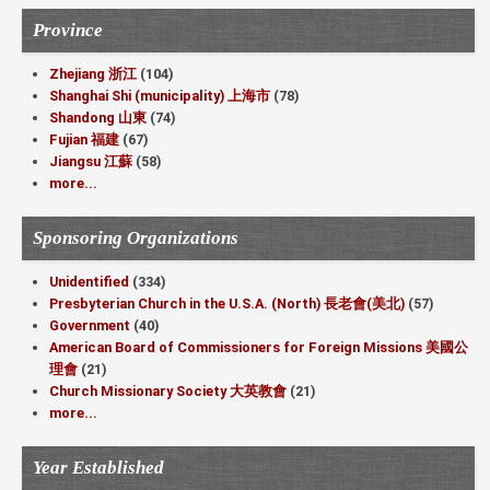
Province
Zhejiang 浙江
(104)
Shanghai Shi (municipality) 上海市
(78)
Shandong 山東
(74)
Fujian 福建
(67)
Jiangsu 江蘇
(58)
more...
Sponsoring Organizations
Unidentified
(334)
Presbyterian Church in the U.S.A. (North) 長老會(美北)
(57)
Government
(40)
American Board of Commissioners for Foreign Missions 美國公
理會
(21)
Church Missionary Society 大英教會
(21)
more...
Year Established