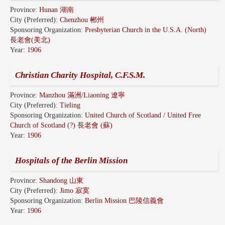
Province:
Hunan 湖南
City (Preferred):
Chenzhou 郴州
Sponsoring Organization:
Presbyterian Church in the U.S.A. (North)
長老會(美北)
Year:
1906
Christian Charity Hospital, C.F.S.M.
Province:
Manzhou 滿洲/Liaoning 遼寧
City (Preferred):
Tieling
Sponsoring Organization:
United Church of Scotland / United Free
Church of Scotland (?) 長老會 (蘇)
Year:
1906
Hospitals of the Berlin Mission
Province:
Shandong 山東
City (Preferred):
Jimo 寂寞
Sponsoring Organization:
Berlin Mission 巴陵信義會
Year:
1906