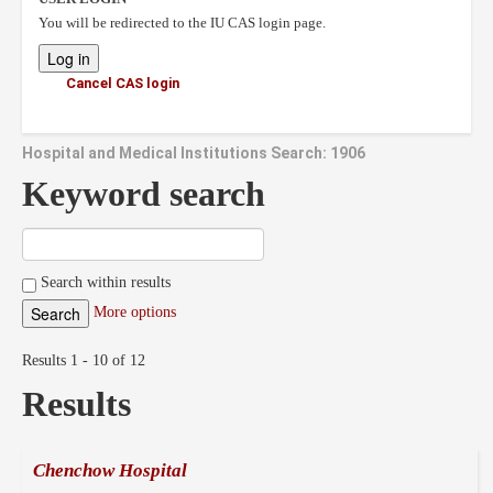
You will be redirected to the IU CAS login page.
Cancel CAS login
Hospital and Medical Institutions Search: 1906
Keyword search
Search within results
More options
Results 1 - 10 of 12
Results
Chenchow Hospital