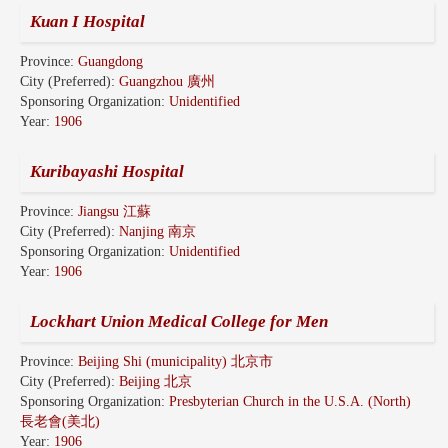
Kuan I Hospital
Province:
Guangdong
City (Preferred):
Guangzhou 廣州
Sponsoring Organization:
Unidentified
Year:
1906
Kuribayashi Hospital
Province:
Jiangsu 江蘇
City (Preferred):
Nanjing 南京
Sponsoring Organization:
Unidentified
Year:
1906
Lockhart Union Medical College for Men
Province:
Beijing Shi (municipality) 北京市
City (Preferred):
Beijing 北京
Sponsoring Organization:
Presbyterian Church in the U.S.A. (North)
長老會(美北)
Year:
1906