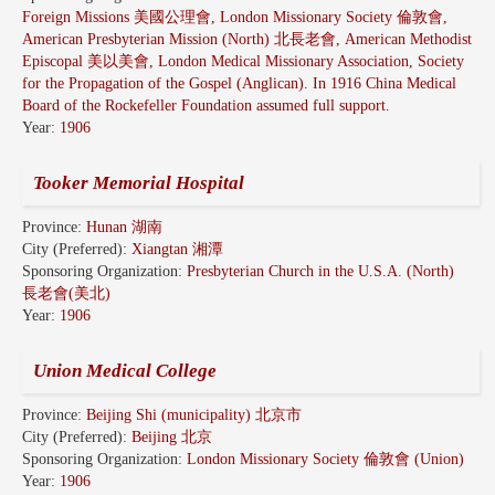
Foreign Missions 美國公理會, London Missionary Society 倫敦會,
American Presbyterian Mission (North) 北長老會, American Methodist
Episcopal 美以美會, London Medical Missionary Association, Society
for the Propagation of the Gospel (Anglican). In 1916 China Medical
Board of the Rockefeller Foundation assumed full support.
Year:
1906
Tooker Memorial Hospital
Province:
Hunan 湖南
City (Preferred):
Xiangtan 湘潭
Sponsoring Organization:
Presbyterian Church in the U.S.A. (North)
長老會(美北)
Year:
1906
Union Medical College
Province:
Beijing Shi (municipality) 北京市
City (Preferred):
Beijing 北京
Sponsoring Organization:
London Missionary Society 倫敦會 (Union)
Year:
1906