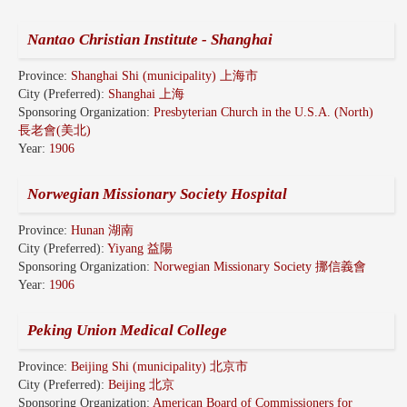
Nantao Christian Institute - Shanghai
Province:
Shanghai Shi (municipality) 上海市
City (Preferred):
Shanghai 上海
Sponsoring Organization:
Presbyterian Church in the U.S.A. (North)
長老會(美北)
Year:
1906
Norwegian Missionary Society Hospital
Province:
Hunan 湖南
City (Preferred):
Yiyang 益陽
Sponsoring Organization:
Norwegian Missionary Society 挪信義會
Year:
1906
Peking Union Medical College
Province:
Beijing Shi (municipality) 北京市
City (Preferred):
Beijing 北京
Sponsoring Organization:
American Board of Commissioners for