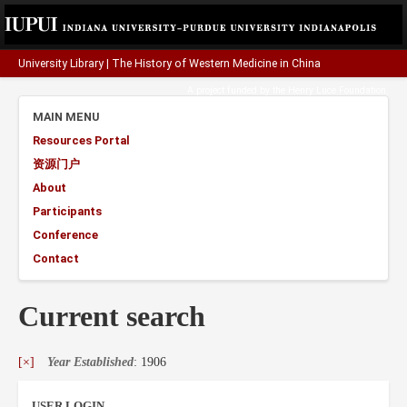
University Library
|
The History of Western Medicine in China
A project funded by the
Henry Luce Foundation
.
MAIN MENU
Resources Portal
资源门户
About
Participants
Conference
Contact
Current search
[×]
Year Established
: 1906
USER LOGIN