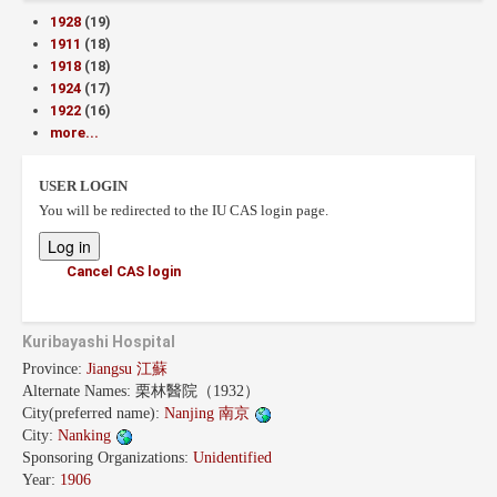
1928
(19)
1911
(18)
1918
(18)
1924
(17)
1922
(16)
more...
USER LOGIN
You will be redirected to the IU CAS login page.
Cancel CAS login
Kuribayashi Hospital
Province:
Jiangsu 江蘇
Alternate Names:
栗林醫院（1932）
City(preferred name):
Nanjing 南京
City:
Nanking
Sponsoring Organizations:
Unidentified
Year:
1906