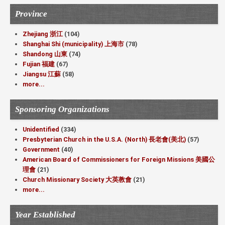
Province
Zhejiang 浙江
(104)
Shanghai Shi (municipality) 上海市
(78)
Shandong 山東
(74)
Fujian 福建
(67)
Jiangsu 江蘇
(58)
more...
Sponsoring Organizations
Unidentified
(334)
Presbyterian Church in the U.S.A. (North) 長老會(美北)
(57)
Government
(40)
American Board of Commissioners for Foreign Missions 美國公
理會
(21)
Church Missionary Society 大英教會
(21)
more...
Year Established