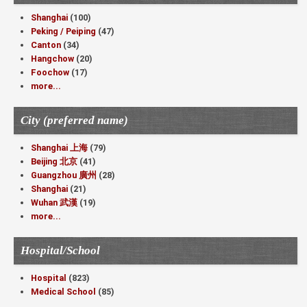
Shanghai
(100)
Peking / Peiping
(47)
Canton
(34)
Hangchow
(20)
Foochow
(17)
more...
City (preferred name)
Shanghai 上海
(79)
Beijing 北京
(41)
Guangzhou 廣州
(28)
Shanghai
(21)
Wuhan 武漢
(19)
more...
Hospital/School
Hospital
(823)
Medical School
(85)