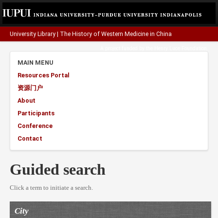
University Library
|
The History of Western Medicine in China
A project funded by the
Henry Luce Foundation
.
MAIN MENU
Resources Portal
资源门户
About
Participants
Conference
Contact
Guided search
Click a term to initiate a search.
City