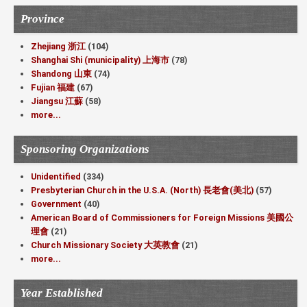
Province
Zhejiang 浙江
(104)
Shanghai Shi (municipality) 上海市
(78)
Shandong 山東
(74)
Fujian 福建
(67)
Jiangsu 江蘇
(58)
more...
Sponsoring Organizations
Unidentified
(334)
Presbyterian Church in the U.S.A. (North) 長老會(美北)
(57)
Government
(40)
American Board of Commissioners for Foreign Missions 美國公
理會
(21)
Church Missionary Society 大英教會
(21)
more...
Year Established