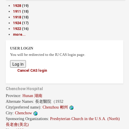
1928
(19)
1911
(18)
1918
(18)
1924
(17)
1922
(16)
more...
USER LOGIN
You will be redirected to the IU CAS login page.
Cancel CAS login
Chenchow Hospital
Province:
Hunan 湖南
Alternate Names:
長老醫院（1932
City(preferred name):
Chenzhou 郴州
City:
Chenchow
Sponsoring Organizations:
Presbyterian Church in the U.S.A. (North)
長老會(美北)