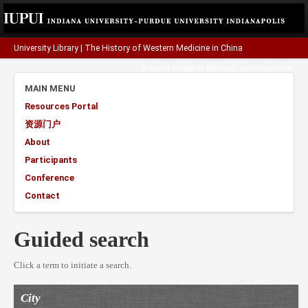
University Library
|
The History of Western Medicine in China
A project funded by the
Henry Luce Foundation
.
MAIN MENU
Resources Portal
资源门户
About
Participants
Conference
Contact
Guided search
Click a term to initiate a search.
City