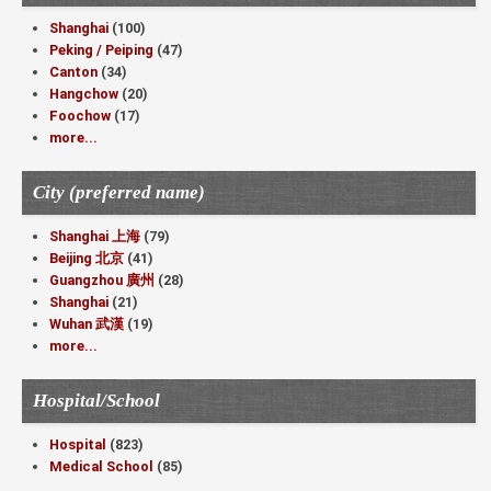
Shanghai
(100)
Peking / Peiping
(47)
Canton
(34)
Hangchow
(20)
Foochow
(17)
more...
City (preferred name)
Shanghai 上海
(79)
Beijing 北京
(41)
Guangzhou 廣州
(28)
Shanghai
(21)
Wuhan 武漢
(19)
more...
Hospital/School
Hospital
(823)
Medical School
(85)