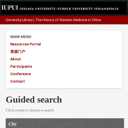
University Library
|
The History of Western Medicine in China
A project funded by the
Henry Luce Foundation
.
MAIN MENU
Resources Portal
资源门户
About
Participants
Conference
Contact
Guided search
Click a term to initiate a search.
City