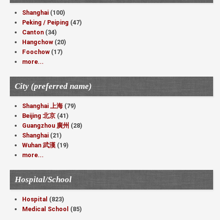
Shanghai
(100)
Peking / Peiping
(47)
Canton
(34)
Hangchow
(20)
Foochow
(17)
more...
City (preferred name)
Shanghai 上海
(79)
Beijing 北京
(41)
Guangzhou 廣州
(28)
Shanghai
(21)
Wuhan 武漢
(19)
more...
Hospital/School
Hospital
(823)
Medical School
(85)