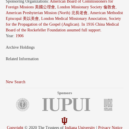
Sponsoring Organizations:
American Board of Commissioners for
Foreign Missions 美國公理會, London Missionary Society 倫敦會,
American Presbyterian Mission (North) 北長老會, American Methodist
Episcopal 美以美會, London Medical Missionary Association, Society
for the Propagation of the Gospel (Anglican). In 1916 China Medical
Board of the Rockefeller Foundation assumed full support.
Year:
1906
Archive Holdings
Related Information
New Search
Sponsors
Copyright
© 2020 The Trustees of
Indiana University
|
Privacy Notice