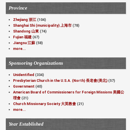
Province
Zhejiang 浙江
(104)
Shanghai Shi (municipality) 上海市
(78)
Shandong 山東
(74)
Fujian 福建
(67)
Jiangsu 江蘇
(58)
more...
Sponsoring Organizations
Unidentified
(334)
Presbyterian Church in the U.S.A. (North) 長老會(美北)
(57)
Government
(40)
American Board of Commissioners for Foreign Missions 美國公
理會
(21)
Church Missionary Society 大英教會
(21)
more...
Year Established