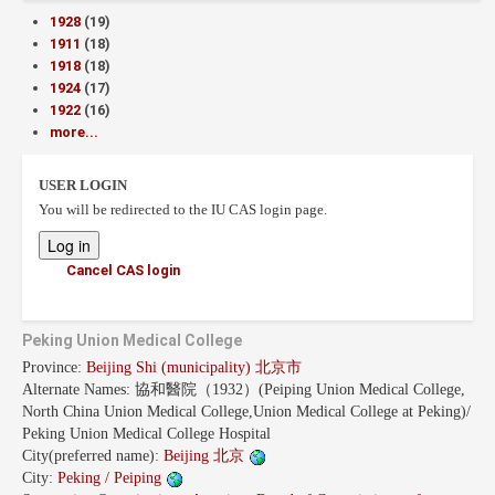
1928
(19)
1911
(18)
1918
(18)
1924
(17)
1922
(16)
more...
USER LOGIN
You will be redirected to the IU CAS login page.
Cancel CAS login
Peking Union Medical College
Province:
Beijing Shi (municipality) 北京市
Alternate Names:
協和醫院（1932）(Peiping Union Medical College,
North China Union Medical College,Union Medical College at Peking)/
Peking Union Medical College Hospital
City(preferred name):
Beijing 北京
City:
Peking / Peiping