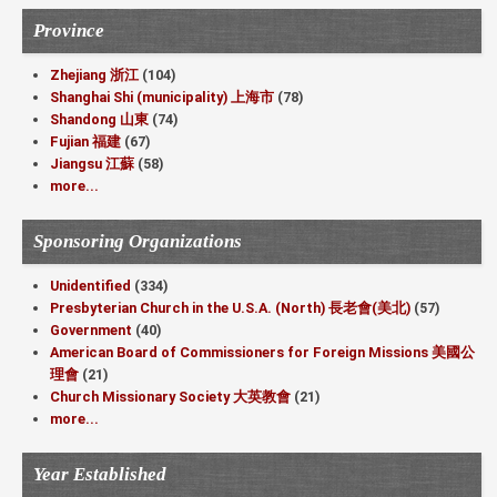
Province
Zhejiang 浙江
(104)
Shanghai Shi (municipality) 上海市
(78)
Shandong 山東
(74)
Fujian 福建
(67)
Jiangsu 江蘇
(58)
more...
Sponsoring Organizations
Unidentified
(334)
Presbyterian Church in the U.S.A. (North) 長老會(美北)
(57)
Government
(40)
American Board of Commissioners for Foreign Missions 美國公
理會
(21)
Church Missionary Society 大英教會
(21)
more...
Year Established