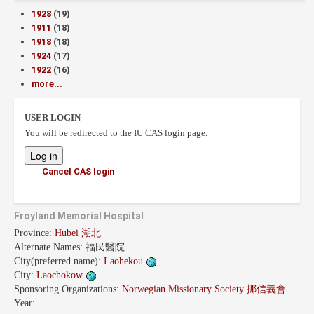
1928
(19)
1911
(18)
1918
(18)
1924
(17)
1922
(16)
more...
USER LOGIN
You will be redirected to the IU CAS login page.
Cancel CAS login
Froyland Memorial Hospital
Province:
Hubei 湖北
Alternate Names:
福民醫院
City(preferred name):
Laohekou
City:
Laochokow
Sponsoring Organizations:
Norwegian Missionary Society 挪信義會
Year: