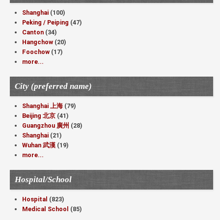
Shanghai
(100)
Peking / Peiping
(47)
Canton
(34)
Hangchow
(20)
Foochow
(17)
more...
City (preferred name)
Shanghai 上海
(79)
Beijing 北京
(41)
Guangzhou 廣州
(28)
Shanghai
(21)
Wuhan 武漢
(19)
more...
Hospital/School
Hospital
(823)
Medical School
(85)