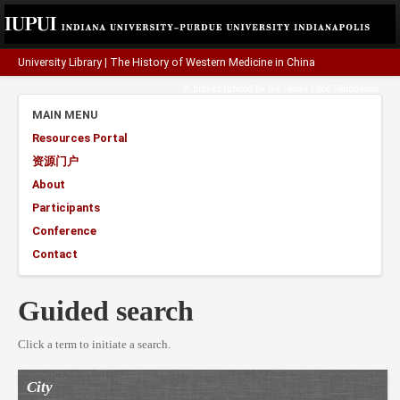
University Library
|
The History of Western Medicine in China
A project funded by the
Henry Luce Foundation
.
MAIN MENU
Resources Portal
资源门户
About
Participants
Conference
Contact
Guided search
Click a term to initiate a search.
City