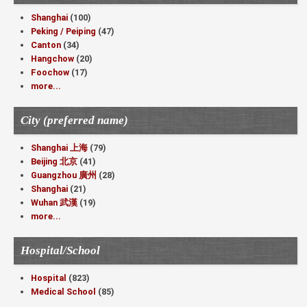
Shanghai
(100)
Peking / Peiping
(47)
Canton
(34)
Hangchow
(20)
Foochow
(17)
more...
City (preferred name)
Shanghai 上海
(79)
Beijing 北京
(41)
Guangzhou 廣州
(28)
Shanghai
(21)
Wuhan 武漢
(19)
more...
Hospital/School
Hospital
(823)
Medical School
(85)