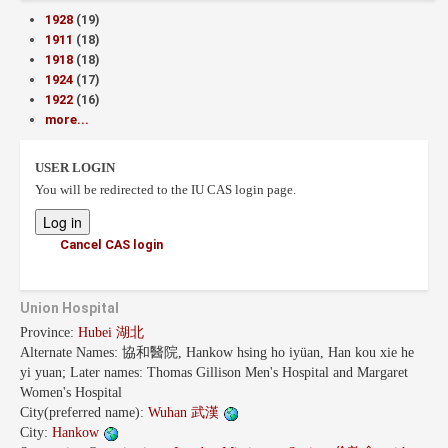
1928
(19)
1911
(18)
1918
(18)
1924
(17)
1922
(16)
more...
USER LOGIN
You will be redirected to the IU CAS login page.
Cancel CAS login
Union Hospital
Province:
Hubei 湖北
Alternate Names:
協和醫院, Hankow hsing ho iyüan, Han kou xie he
yi yuan; Later names: Thomas Gillison Men's Hospital and Margaret
Women's Hospital
City(preferred name):
Wuhan 武漢
City:
Hankow