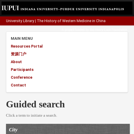
University Library
|
The History of Western Medicine in China
A project funded by the
Henry Luce Foundation
.
MAIN MENU
Resources Portal
资源门户
About
Participants
Conference
Contact
Guided search
Click a term to initiate a search.
City