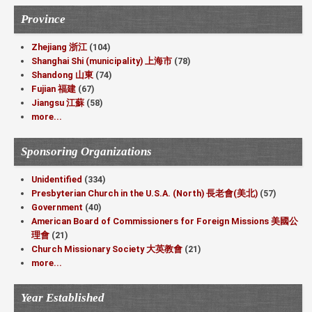
Province
Zhejiang 浙江
(104)
Shanghai Shi (municipality) 上海市
(78)
Shandong 山東
(74)
Fujian 福建
(67)
Jiangsu 江蘇
(58)
more...
Sponsoring Organizations
Unidentified
(334)
Presbyterian Church in the U.S.A. (North) 長老會(美北)
(57)
Government
(40)
American Board of Commissioners for Foreign Missions 美國公
理會
(21)
Church Missionary Society 大英教會
(21)
more...
Year Established