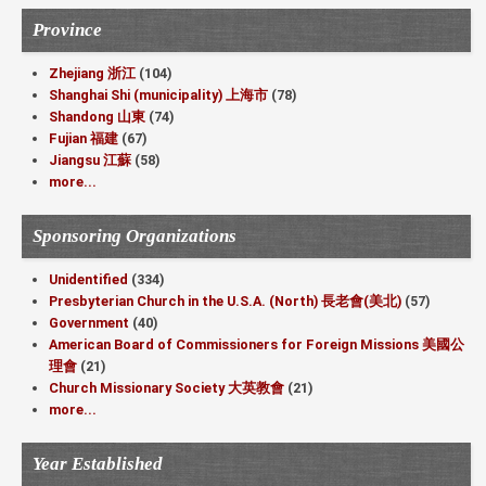
Province
Zhejiang 浙江
(104)
Shanghai Shi (municipality) 上海市
(78)
Shandong 山東
(74)
Fujian 福建
(67)
Jiangsu 江蘇
(58)
more...
Sponsoring Organizations
Unidentified
(334)
Presbyterian Church in the U.S.A. (North) 長老會(美北)
(57)
Government
(40)
American Board of Commissioners for Foreign Missions 美國公
理會
(21)
Church Missionary Society 大英教會
(21)
more...
Year Established