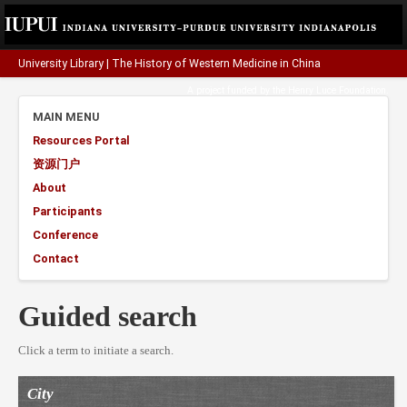
University Library
|
The History of Western Medicine in China
A project funded by the
Henry Luce Foundation
.
MAIN MENU
Resources Portal
资源门户
About
Participants
Conference
Contact
Guided search
Click a term to initiate a search.
City