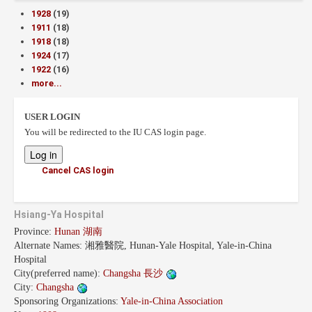
1928
(19)
1911
(18)
1918
(18)
1924
(17)
1922
(16)
more...
USER LOGIN
You will be redirected to the IU CAS login page.
Cancel CAS login
Hsiang-Ya Hospital
Province:
Hunan 湖南
Alternate Names:
湘雅醫院, Hunan-Yale Hospital, Yale-in-China
Hospital
City(preferred name):
Changsha 長沙
City:
Changsha
Sponsoring Organizations:
Yale-in-China Association