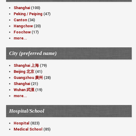
Shanghai
(100)
Peking / Peiping
(47)
Canton
(34)
Hangchow
(20)
Foochow
(17)
more...
City (preferred name)
Shanghai 上海
(79)
Beijing 北京
(41)
Guangzhou 廣州
(28)
Shanghai
(21)
Wuhan 武漢
(19)
more...
Hospital/School
Hospital
(823)
Medical School
(85)