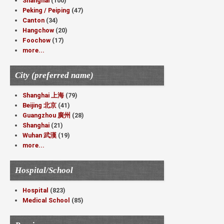
Shanghai
(100)
Peking / Peiping
(47)
Canton
(34)
Hangchow
(20)
Foochow
(17)
more...
City (preferred name)
Shanghai 上海
(79)
Beijing 北京
(41)
Guangzhou 廣州
(28)
Shanghai
(21)
Wuhan 武漢
(19)
more...
Hospital/School
Hospital
(823)
Medical School
(85)