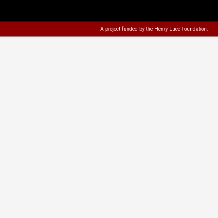
A project funded by the
Henry Luce Foundation
.