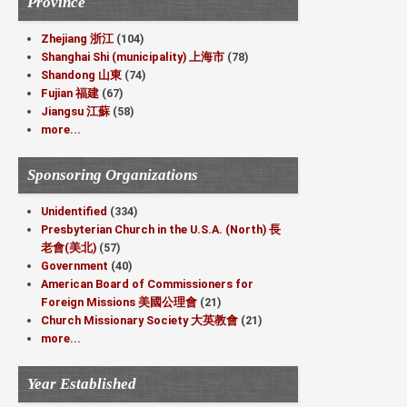
Province
Zhejiang 浙江
(104)
Shanghai Shi (municipality) 上海市
(78)
Shandong 山東
(74)
Fujian 福建
(67)
Jiangsu 江蘇
(58)
more...
Sponsoring Organizations
Unidentified
(334)
Presbyterian Church in the U.S.A. (North) 長
老會(美北)
(57)
Government
(40)
American Board of Commissioners for
Foreign Missions 美國公理會
(21)
Church Missionary Society 大英教會
(21)
more...
Year Established