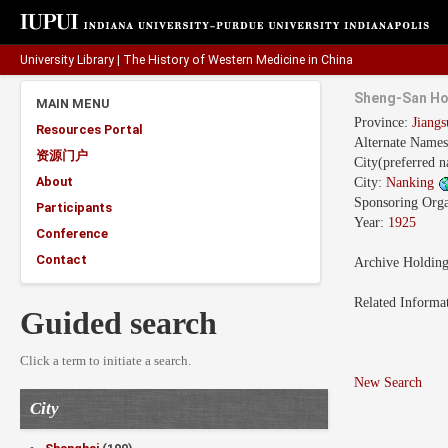
University Library
|
The History of Western Medicine in China
Sheng-San Ho
MAIN MENU
Province:
Jian
Resources Portal
Alternate Name
资源门户
City(preferred 
About
City:
Nanking
Sponsoring Orga
Participants
Year:
1925
Conference
Contact
Archive Holdin
Related Informa
Guided search
Click a term to initiate a search.
New Search
City