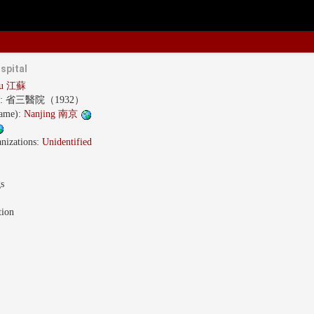
spital
gsu 江蘇
s:
省三醫院（1932）
name):
Nanjing 南京
nizations:
Unidentified
gs
tion