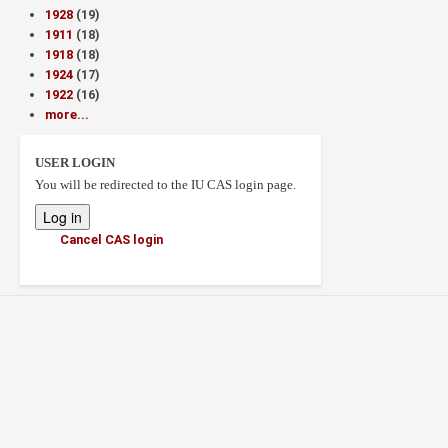
1928
(19)
1911
(18)
1918
(18)
1924
(17)
1922
(16)
more...
USER LOGIN
You will be redirected to the IU CAS login page.
Cancel CAS login