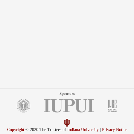
Sponsors
Copyright
© 2020 The Trustees of
Indiana University
|
Privacy Notice