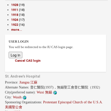
1928
(19)
1911
(18)
1918
(18)
1924
(17)
1922
(16)
more...
USER LOGIN
You will be redirected to the IU CAS login page.
Cancel CAS login
St. Andrew’s Hospital
Province:
Jiangsu 江蘇
Alternate Names:
普仁醫院(1937)，無錫聖工會普仁醫院（1932）
City(preferred name):
Wuxi 無錫
City:
Wusih
Sponsoring Organizations:
Protestant Episcopal Church of the U.S.A.
美國聖公會