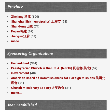
Province
Zhejiang 浙江
(104)
Shanghai Shi (municipality) 上海市
(78)
Shandong 山東
(74)
Fujian 福建
(67)
Jiangsu 江蘇
(58)
more...
Sponsoring Organizations
Unidentified
(334)
Presbyterian Church in the U.S.A. (North) 長老會(美北)
(57)
Government
(40)
American Board of Commissioners for Foreign Missions 美國公
理會
(21)
Church Missionary Society 大英教會
(21)
more...
Year Established