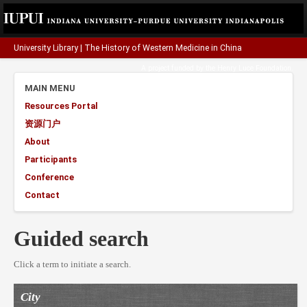
University Library
|
The History of Western Medicine in China
A project funded by the
Henry Luce Foundation
.
MAIN MENU
Resources Portal
资源门户
About
Participants
Conference
Contact
Guided search
Click a term to initiate a search.
City