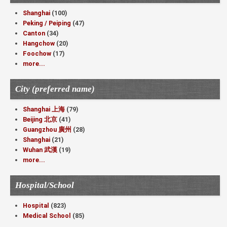
Shanghai
(100)
Peking / Peiping
(47)
Canton
(34)
Hangchow
(20)
Foochow
(17)
more...
City (preferred name)
Shanghai 上海
(79)
Beijing 北京
(41)
Guangzhou 廣州
(28)
Shanghai
(21)
Wuhan 武漢
(19)
more...
Hospital/School
Hospital
(823)
Medical School
(85)