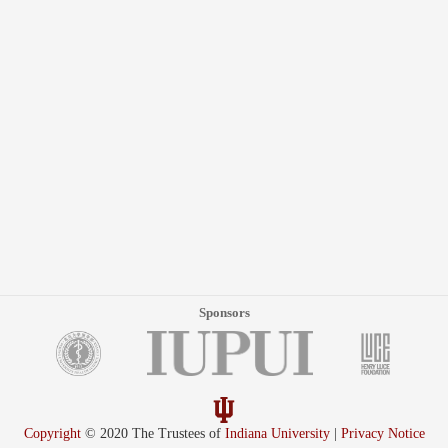
Sponsors
Copyright
© 2020 The Trustees of
Indiana University
|
Privacy Notice