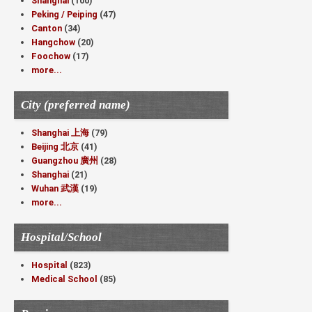
Shanghai
(100)
Peking / Peiping
(47)
Canton
(34)
Hangchow
(20)
Foochow
(17)
more...
City (preferred name)
Shanghai 上海
(79)
Beijing 北京
(41)
Guangzhou 廣州
(28)
Shanghai
(21)
Wuhan 武漢
(19)
more...
Hospital/School
Hospital
(823)
Medical School
(85)