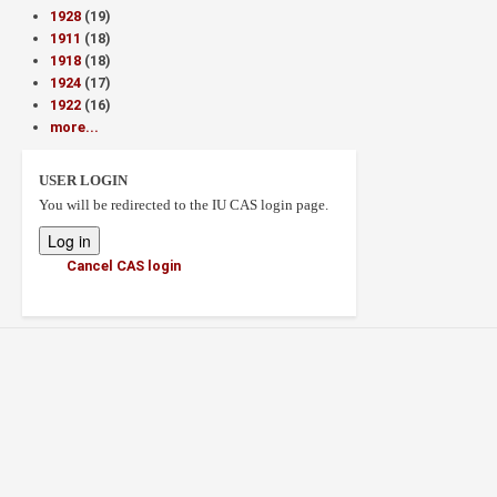
1928
(19)
1911
(18)
1918
(18)
1924
(17)
1922
(16)
more...
USER LOGIN
You will be redirected to the IU CAS login page.
Cancel CAS login