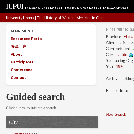
University Library
|
The History of Western Medicine in China
First Municipa
MAIN MENU
Province:
Manzh
Resources Portal
Alternate Name
资源门户
City(preferred 
About
City:
Harbin
Sponsoring Orga
Participants
Year:
1926
Conference
Contact
Archive Holdin
Related Informa
Guided search
Click a term to initiate a search.
New Search
City