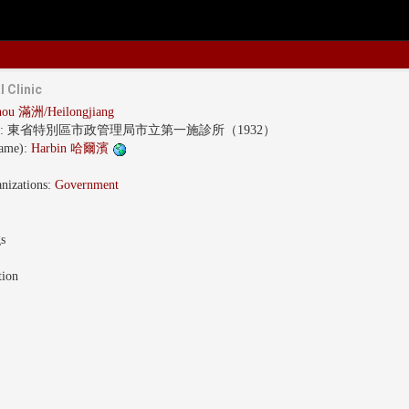
l Clinic
ou 滿洲/Heilongjiang
s:
東省特別區市政管理局市立第一施診所（1932）
name):
Harbin 哈爾濱
nizations:
Government
gs
tion