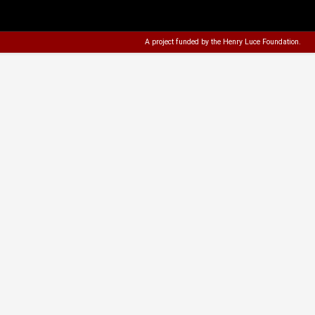
A project funded by the
Henry Luce Foundation
.