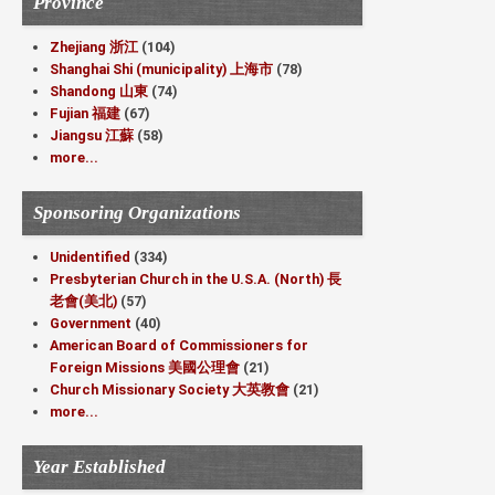
Province
Zhejiang 浙江
(104)
Shanghai Shi (municipality) 上海市
(78)
Shandong 山東
(74)
Fujian 福建
(67)
Jiangsu 江蘇
(58)
more...
Sponsoring Organizations
Unidentified
(334)
Presbyterian Church in the U.S.A. (North) 長
老會(美北)
(57)
Government
(40)
American Board of Commissioners for
Foreign Missions 美國公理會
(21)
Church Missionary Society 大英教會
(21)
more...
Year Established