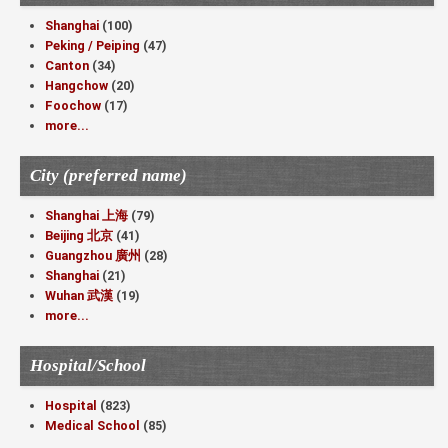
Shanghai
(100)
Peking / Peiping
(47)
Canton
(34)
Hangchow
(20)
Foochow
(17)
more...
City (preferred name)
Shanghai 上海
(79)
Beijing 北京
(41)
Guangzhou 廣州
(28)
Shanghai
(21)
Wuhan 武漢
(19)
more...
Hospital/School
Hospital
(823)
Medical School
(85)