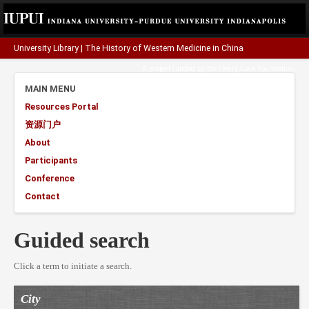
University Library
|
The History of Western Medicine in China
A project funded by the
Henry Luce Foundation
.
MAIN MENU
Resources Portal
资源门户
About
Participants
Conference
Contact
Guided search
Click a term to initiate a search.
City