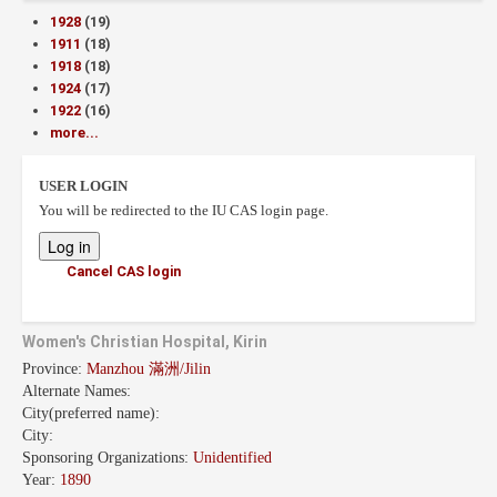
1928
(19)
1911
(18)
1918
(18)
1924
(17)
1922
(16)
more...
USER LOGIN
You will be redirected to the IU CAS login page.
Cancel CAS login
Women's Christian Hospital, Kirin
Province:
Manzhou 滿洲/Jilin
Alternate Names:
City(preferred name):
City:
Sponsoring Organizations:
Unidentified
Year:
1890