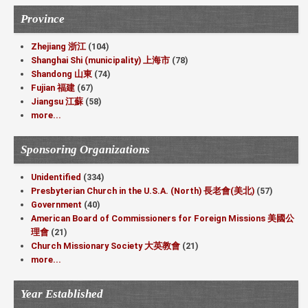
Province
Zhejiang 浙江
(104)
Shanghai Shi (municipality) 上海市
(78)
Shandong 山東
(74)
Fujian 福建
(67)
Jiangsu 江蘇
(58)
more...
Sponsoring Organizations
Unidentified
(334)
Presbyterian Church in the U.S.A. (North) 長老會(美北)
(57)
Government
(40)
American Board of Commissioners for Foreign Missions 美國公
理會
(21)
Church Missionary Society 大英教會
(21)
more...
Year Established