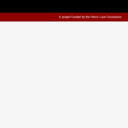
A project funded by the
Henry Luce Foundation
.