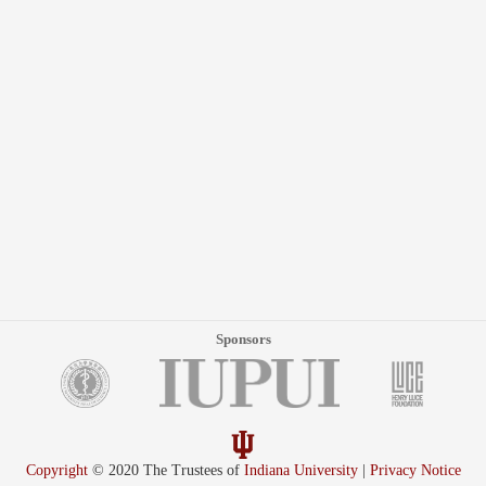
Sponsors
Copyright
© 2020 The Trustees of
Indiana University
|
Privacy Notice