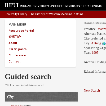
University Library
|
The History of Western Medicine in China
Danish Missio
MAIN MENU
Province:
Manz
Resources Portal
Alternate Name
资源门户
City(preferred 
About
City:
Antung
Sponsoring Orga
Participants
Year:
1905
Conference
Contact
Archive Holdin
Related Informa
Guided search
Click a term to initiate a search.
New Search
City