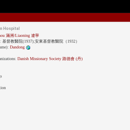
n Hospital
hou 滿洲/Liaoning 遼寧
s:
基督教醫院(1937);安東基督教醫院（1932）
name):
Dandong
nizations:
Danish Missionary Society 路德會 (丹)
gs
tion