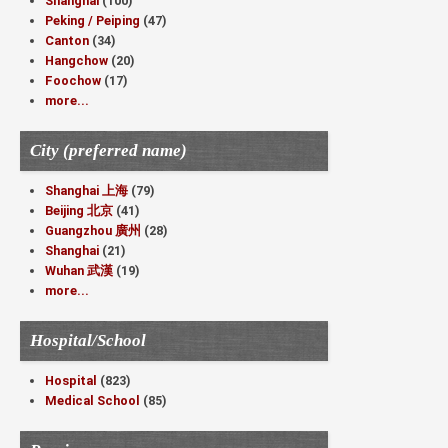
Shanghai
(100)
Peking / Peiping
(47)
Canton
(34)
Hangchow
(20)
Foochow
(17)
more...
City (preferred name)
Shanghai 上海
(79)
Beijing 北京
(41)
Guangzhou 廣州
(28)
Shanghai
(21)
Wuhan 武漢
(19)
more...
Hospital/School
Hospital
(823)
Medical School
(85)