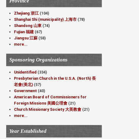
Province
Zhejiang 浙江
(104)
Shanghai Shi (municipality) 上海市
(78)
Shandong 山東
(74)
Fujian 福建
(67)
Jiangsu 江蘇
(58)
more...
Sponsoring Organizations
Unidentified
(334)
Presbyterian Church in the U.S.A. (North) 長
老會(美北)
(57)
Government
(40)
American Board of Commissioners for
Foreign Missions 美國公理會
(21)
Church Missionary Society 大英教會
(21)
more...
Year Established