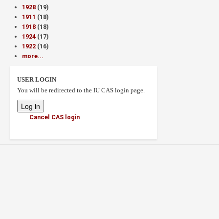
1928
(19)
1911
(18)
1918
(18)
1924
(17)
1922
(16)
more...
USER LOGIN
You will be redirected to the IU CAS login page.
Cancel CAS login