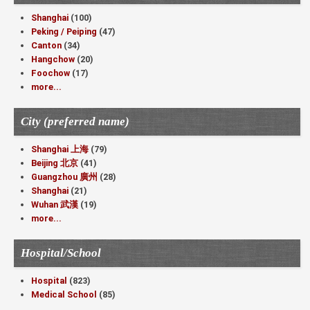
Shanghai
(100)
Peking / Peiping
(47)
Canton
(34)
Hangchow
(20)
Foochow
(17)
more...
City (preferred name)
Shanghai 上海
(79)
Beijing 北京
(41)
Guangzhou 廣州
(28)
Shanghai
(21)
Wuhan 武漢
(19)
more...
Hospital/School
Hospital
(823)
Medical School
(85)