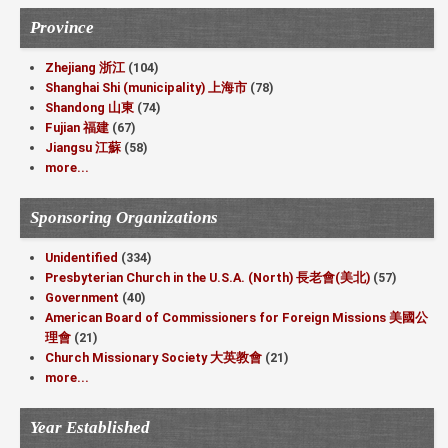
Province
Zhejiang 浙江
(104)
Shanghai Shi (municipality) 上海市
(78)
Shandong 山東
(74)
Fujian 福建
(67)
Jiangsu 江蘇
(58)
more...
Sponsoring Organizations
Unidentified
(334)
Presbyterian Church in the U.S.A. (North) 長老會(美北)
(57)
Government
(40)
American Board of Commissioners for Foreign Missions 美國公
理會
(21)
Church Missionary Society 大英教會
(21)
more...
Year Established