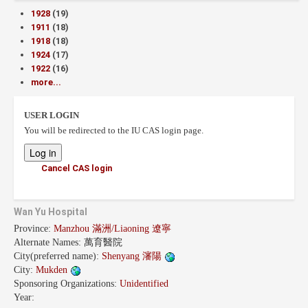
1928
(19)
1911
(18)
1918
(18)
1924
(17)
1922
(16)
more...
USER LOGIN
You will be redirected to the IU CAS login page.
Cancel CAS login
Wan Yu Hospital
Province:
Manzhou 滿洲/Liaoning 遼寧
Alternate Names:
萬育醫院
City(preferred name):
Shenyang 瀋陽
City:
Mukden
Sponsoring Organizations:
Unidentified
Year: