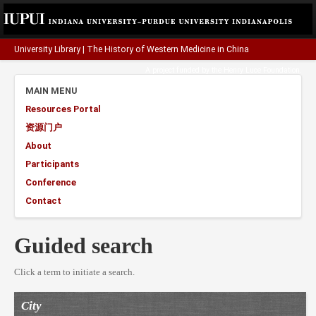
University Library
|
The History of Western Medicine in China
A project funded by the
Henry Luce Foundation
.
MAIN MENU
Resources Portal
资源门户
About
Participants
Conference
Contact
Guided search
Click a term to initiate a search.
City