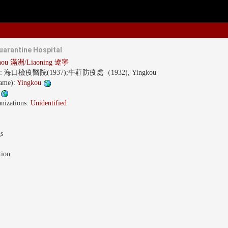
arantine Hospital
hou 滿洲/Liaoning 遼寧
s:
海口檢疫醫院(1937);牛莊防疫處（1932), Yingkou
name):
Yingkou
g
nizations:
Unidentified
gs
tion