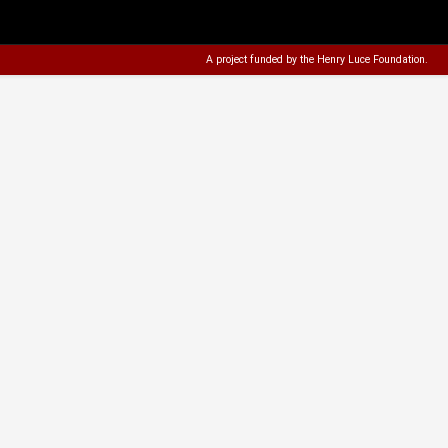
A project funded by the
Henry Luce Foundation
.