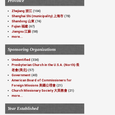
Province
Zhejiang 浙江
(104)
Shanghai Shi (municipality) 上海市
(78)
Shandong 山東
(74)
Fujian 福建
(67)
Jiangsu 江蘇
(58)
more...
Sponsoring Organizations
Unidentified
(334)
Presbyterian Church in the U.S.A. (North) 長
老會(美北)
(57)
Government
(40)
American Board of Commissioners for
Foreign Missions 美國公理會
(21)
Church Missionary Society 大英教會
(21)
more...
Year Established