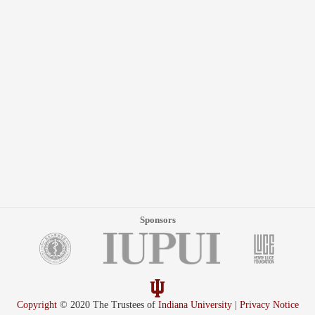
Sponsors
Copyright
© 2020 The Trustees of
Indiana University
|
Privacy Notice