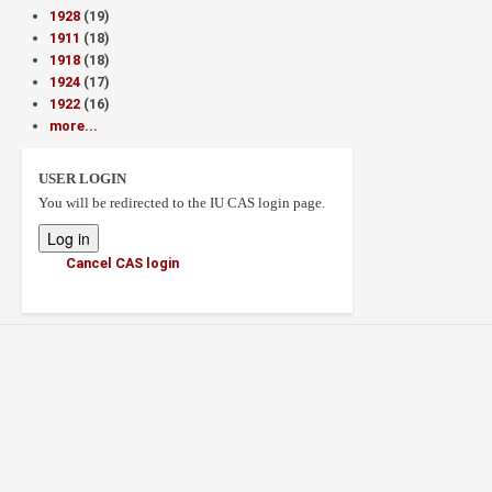
1928
(19)
1911
(18)
1918
(18)
1924
(17)
1922
(16)
more...
USER LOGIN
You will be redirected to the IU CAS login page.
Cancel CAS login