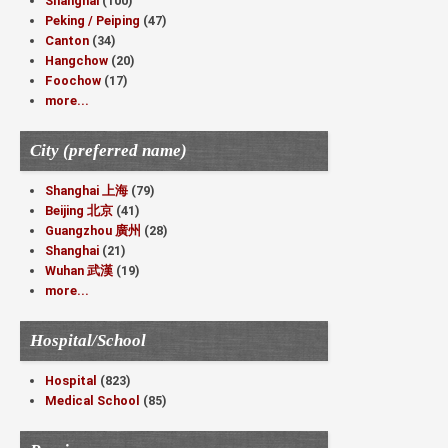
Shanghai
(100)
Peking / Peiping
(47)
Canton
(34)
Hangchow
(20)
Foochow
(17)
more...
City (preferred name)
Shanghai 上海
(79)
Beijing 北京
(41)
Guangzhou 廣州
(28)
Shanghai
(21)
Wuhan 武漢
(19)
more...
Hospital/School
Hospital
(823)
Medical School
(85)