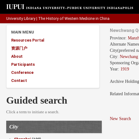
University Library
|
The History of Western Medicine in China
Newchwang Qu
MAIN MENU
Province:
Manz
Resources Portal
Alternate Name
资源门户
City(preferred 
About
City:
Newchan
Sponsoring Orga
Participants
Year:
1919
Conference
Contact
Archive Holdin
Related Informa
Guided search
Click a term to initiate a search.
New Search
City