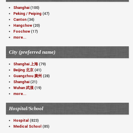
Shanghai
(100)
Peking / Peiping
(47)
Canton
(34)
Hangchow
(20)
Foochow
(17)
more...
City (preferred name)
Shanghai 上海
(79)
Beijing 北京
(41)
Guangzhou 廣州
(28)
Shanghai
(21)
Wuhan 武漢
(19)
more...
Hospital/School
Hospital
(823)
Medical School
(85)