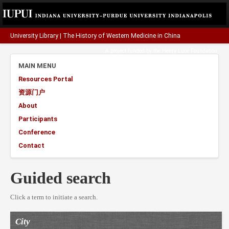
University Library
|
The History of Western Medicine in China
A project funded by the
Henry Luce Foundation
.
MAIN MENU
Resources Portal
资源门户
About
Participants
Conference
Contact
Guided search
Click a term to initiate a search.
City