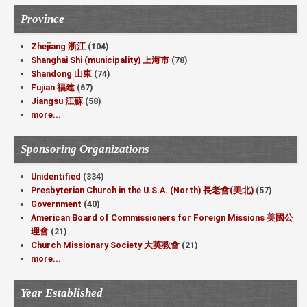
Province
Zhejiang 浙江
(104)
Shanghai Shi (municipality) 上海市
(78)
Shandong 山東
(74)
Fujian 福建
(67)
Jiangsu 江蘇
(58)
more...
Sponsoring Organizations
Unidentified
(334)
Presbyterian Church in the U.S.A. (North) 長老會(美北)
(57)
Government
(40)
American Board of Commissioners for Foreign Missions 美國公
理會
(21)
Church Missionary Society 大英教會
(21)
more...
Year Established