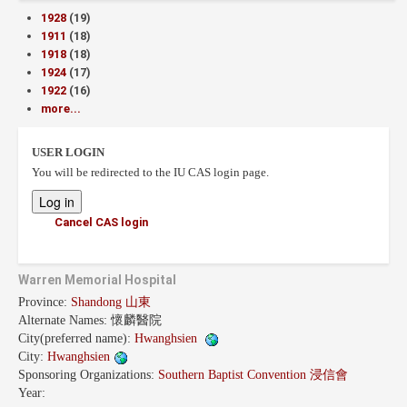
1928
(19)
1911
(18)
1918
(18)
1924
(17)
1922
(16)
more...
USER LOGIN
You will be redirected to the IU CAS login page.
Cancel CAS login
Warren Memorial Hospital
Province:
Shandong 山東
Alternate Names:
懷麟醫院
City(preferred name):
Hwanghsien
City:
Hwanghsien
Sponsoring Organizations:
Southern Baptist Convention 浸信會
Year: