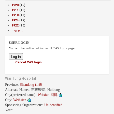
1928
(19)
1911
(18)
1918
(18)
1924
(17)
1922
(16)
more...
USER LOGIN
You will be redirected to the IU CAS login page.
Cancel CAS login
Wai Tung Hospital
Province:
Shandong 山東
Alternate Names:
惠東醫院, Huidong
City(preferred name):
Weixian 威縣
City:
Weihsien
Sponsoring Organizations:
Unidentified
Year: