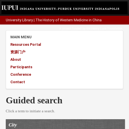
University Library
|
The History of Western Medicine in China
A project funded by the
Henry Luce Foundation
.
MAIN MENU
Resources Portal
资源门户
About
Participants
Conference
Contact
Guided search
Click a term to initiate a search.
City