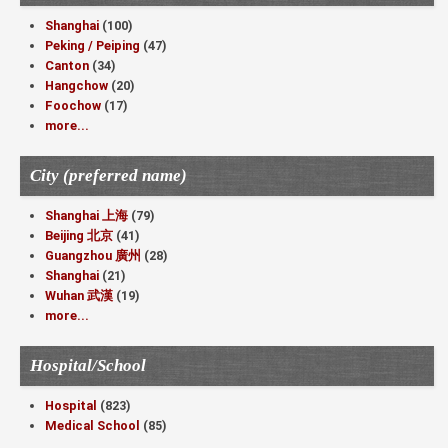
Shanghai
(100)
Peking / Peiping
(47)
Canton
(34)
Hangchow
(20)
Foochow
(17)
more...
City (preferred name)
Shanghai 上海
(79)
Beijing 北京
(41)
Guangzhou 廣州
(28)
Shanghai
(21)
Wuhan 武漢
(19)
more...
Hospital/School
Hospital
(823)
Medical School
(85)