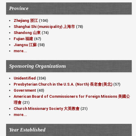
Province
Zhejiang 浙江
(104)
Shanghai Shi (municipality) 上海市
(78)
Shandong 山東
(74)
Fujian 福建
(67)
Jiangsu 江蘇
(58)
more...
Sponsoring Organizations
Unidentified
(334)
Presbyterian Church in the U.S.A. (North) 長老會(美北)
(57)
Government
(40)
American Board of Commissioners for Foreign Missions 美國公
理會
(21)
Church Missionary Society 大英教會
(21)
more...
Year Established