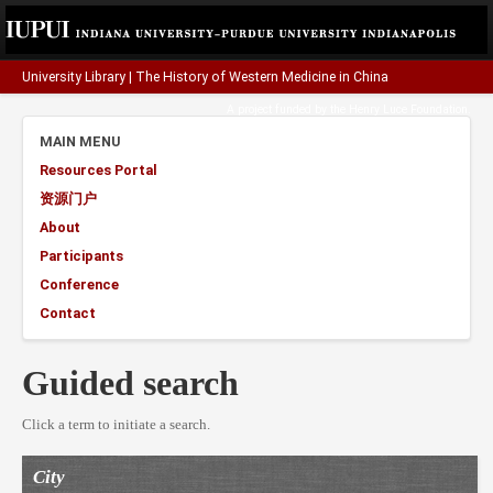
University Library
|
The History of Western Medicine in China
A project funded by the
Henry Luce Foundation
.
MAIN MENU
Resources Portal
资源门户
About
Participants
Conference
Contact
Guided search
Click a term to initiate a search.
City