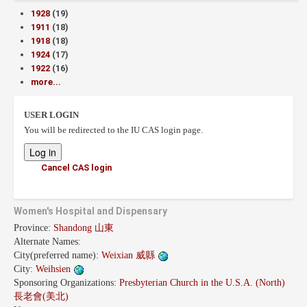
1928
(19)
1911
(18)
1918
(18)
1924
(17)
1922
(16)
more...
USER LOGIN
You will be redirected to the IU CAS login page.
Cancel CAS login
Women's Hospital and Dispensary
Province:
Shandong 山東
Alternate Names:
City(preferred name):
Weixian 威縣
City:
Weihsien
Sponsoring Organizations:
Presbyterian Church in the U.S.A. (North)
長老會(美北)