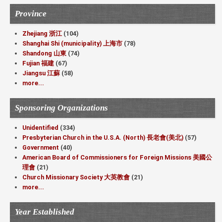
Province
Zhejiang 浙江
(104)
Shanghai Shi (municipality) 上海市
(78)
Shandong 山東
(74)
Fujian 福建
(67)
Jiangsu 江蘇
(58)
more...
Sponsoring Organizations
Unidentified
(334)
Presbyterian Church in the U.S.A. (North) 長老會(美北)
(57)
Government
(40)
American Board of Commissioners for Foreign Missions 美國公
理會
(21)
Church Missionary Society 大英教會
(21)
more...
Year Established