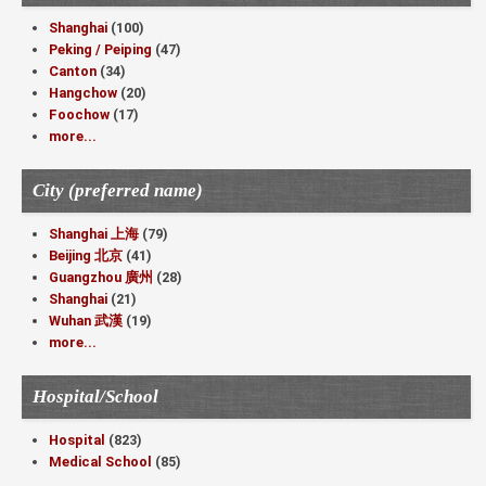
Shanghai
(100)
Peking / Peiping
(47)
Canton
(34)
Hangchow
(20)
Foochow
(17)
more...
City (preferred name)
Shanghai 上海
(79)
Beijing 北京
(41)
Guangzhou 廣州
(28)
Shanghai
(21)
Wuhan 武漢
(19)
more...
Hospital/School
Hospital
(823)
Medical School
(85)