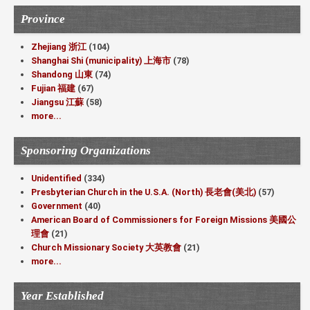
Province
Zhejiang 浙江
(104)
Shanghai Shi (municipality) 上海市
(78)
Shandong 山東
(74)
Fujian 福建
(67)
Jiangsu 江蘇
(58)
more...
Sponsoring Organizations
Unidentified
(334)
Presbyterian Church in the U.S.A. (North) 長老會(美北)
(57)
Government
(40)
American Board of Commissioners for Foreign Missions 美國公
理會
(21)
Church Missionary Society 大英教會
(21)
more...
Year Established