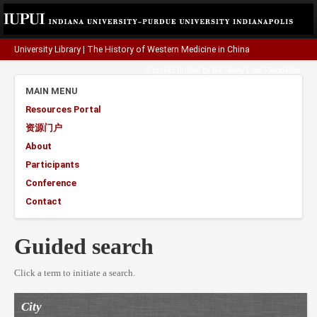
University Library
|
The History of Western Medicine in China
A project funded by the
Henry Luce Foundation
.
MAIN MENU
Resources Portal
资源门户
About
Participants
Conference
Contact
Guided search
Click a term to initiate a search.
City