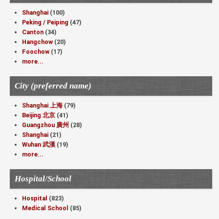
Shanghai
(100)
Peking / Peiping
(47)
Canton
(34)
Hangchow
(20)
Foochow
(17)
more...
City (preferred name)
Shanghai 上海
(79)
Beijing 北京
(41)
Guangzhou 廣州
(28)
Shanghai
(21)
Wuhan 武漢
(19)
more...
Hospital/School
Hospital
(823)
Medical School
(85)