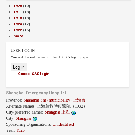
1928
(19)
1911
(18)
1918
(18)
1924
(17)
1922
(16)
more...
USER LOGIN
You will be redirected to the IU CAS login page.
Cancel CAS login
Shanghai Emergency Hospital
Province:
Shanghai Shi (municipality) 上海市
Alternate Names:
上海急救時疫醫院（1932）
City(preferred name):
Shanghai 上海
City:
Shanghai
Sponsoring Organizations:
Unidentified
Year:
1925