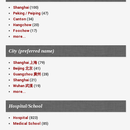
Shanghai
(100)
Peking / Peiping
(47)
Canton
(34)
Hangchow
(20)
Foochow
(17)
more...
City (preferred name)
Shanghai 上海
(79)
Beijing 北京
(41)
Guangzhou 廣州
(28)
Shanghai
(21)
Wuhan 武漢
(19)
more...
Hospital/School
Hospital
(823)
Medical School
(85)