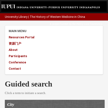
University Library
|
The History of Western Medicine in China
A project funded by the
Henry Luce Foundation
.
MAIN MENU
Resources Portal
资源门户
About
Participants
Conference
Contact
Guided search
Click a term to initiate a search.
City