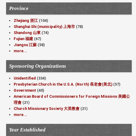
Province
Zhejiang 浙江
(104)
Shanghai Shi (municipality) 上海市
(78)
Shandong 山東
(74)
Fujian 福建
(67)
Jiangsu 江蘇
(58)
more...
Sponsoring Organizations
Unidentified
(334)
Presbyterian Church in the U.S.A. (North) 長老會(美北)
(57)
Government
(40)
American Board of Commissioners for Foreign Missions 美國公
理會
(21)
Church Missionary Society 大英教會
(21)
more...
Year Established