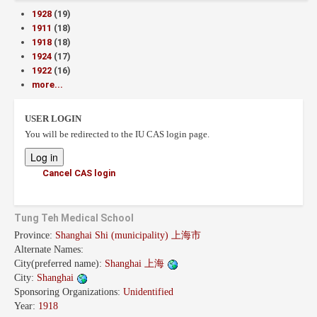
1928
(19)
1911
(18)
1918
(18)
1924
(17)
1922
(16)
more...
USER LOGIN
You will be redirected to the IU CAS login page.
Cancel CAS login
Tung Teh Medical School
Province:
Shanghai Shi (municipality) 上海市
Alternate Names:
City(preferred name):
Shanghai 上海
City:
Shanghai
Sponsoring Organizations:
Unidentified
Year:
1918