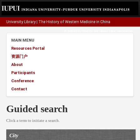
University Library
|
The History of Western Medicine in China
A project funded by the
Henry Luce Foundation
.
MAIN MENU
Resources Portal
资源门户
About
Participants
Conference
Contact
Guided search
Click a term to initiate a search.
City