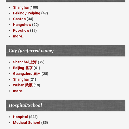
Shanghai
(100)
Peking / Peiping
(47)
Canton
(34)
Hangchow
(20)
Foochow
(17)
more...
City (preferred name)
Shanghai 上海
(79)
Beijing 北京
(41)
Guangzhou 廣州
(28)
Shanghai
(21)
Wuhan 武漢
(19)
more...
Hospital/School
Hospital
(823)
Medical School
(85)