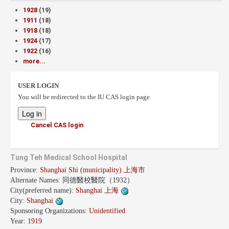
1928
(19)
1911
(18)
1918
(18)
1924
(17)
1922
(16)
more...
USER LOGIN
You will be redirected to the IU CAS login page.
Cancel CAS login
Tung Teh Medical School Hospital
Province:
Shanghai Shi (municipality) 上海市
Alternate Names:
同德醫校醫院（1932）
City(preferred name):
Shanghai 上海
City:
Shanghai
Sponsoring Organizations:
Unidentified
Year:
1919