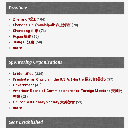
Province
Zhejiang 浙江
(104)
Shanghai Shi (municipality) 上海市
(78)
Shandong 山東
(74)
Fujian 福建
(67)
Jiangsu 江蘇
(58)
more...
Sponsoring Organizations
Unidentified
(334)
Presbyterian Church in the U.S.A. (North) 長老會(美北)
(57)
Government
(40)
American Board of Commissioners for Foreign Missions 美國公
理會
(21)
Church Missionary Society 大英教會
(21)
more...
Year Established