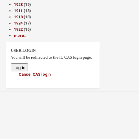
1928
(19)
1911
(18)
1918
(18)
1924
(17)
1922
(16)
more...
USER LOGIN
You will be redirected to the IU CAS login page.
Cancel CAS login