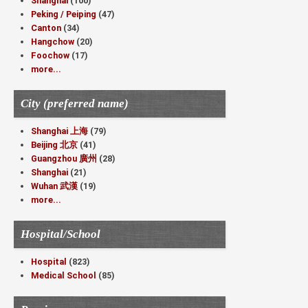
Shanghai
(100)
Peking / Peiping
(47)
Canton
(34)
Hangchow
(20)
Foochow
(17)
more...
City (preferred name)
Shanghai 上海
(79)
Beijing 北京
(41)
Guangzhou 廣州
(28)
Shanghai
(21)
Wuhan 武漢
(19)
more...
Hospital/School
Hospital
(823)
Medical School
(85)