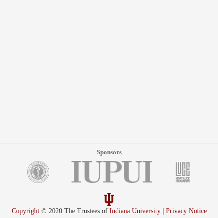
Sponsors
Copyright
© 2020 The Trustees of
Indiana University
|
Privacy Notice