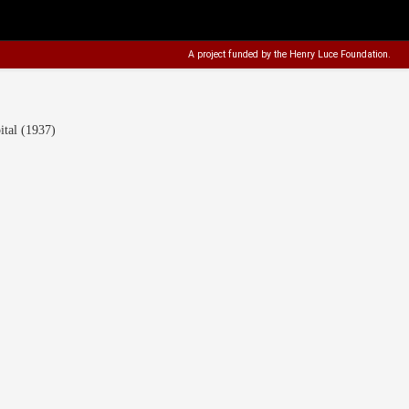
A project funded by the
Henry Luce Foundation
.
tal (1937)