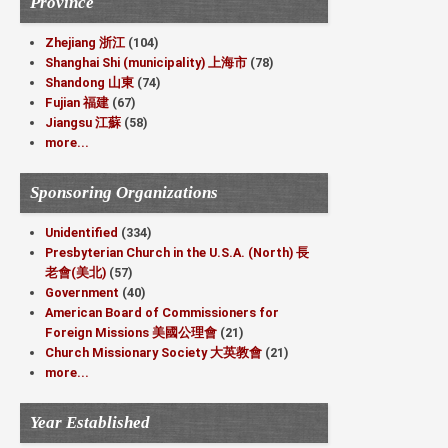
Province
Zhejiang 浙江
(104)
Shanghai Shi (municipality) 上海市
(78)
Shandong 山東
(74)
Fujian 福建
(67)
Jiangsu 江蘇
(58)
more...
Sponsoring Organizations
Unidentified
(334)
Presbyterian Church in the U.S.A. (North) 長
老會(美北)
(57)
Government
(40)
American Board of Commissioners for
Foreign Missions 美國公理會
(21)
Church Missionary Society 大英教會
(21)
more...
Year Established