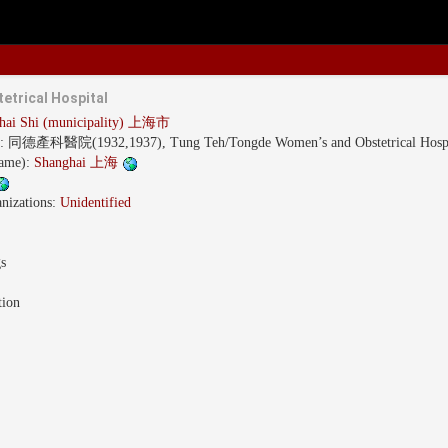
etrical Hospital
hai Shi (municipality) 上海市
s:
同德產科醫院(1932,1937), Tung Teh/Tongde Women’s and Obstetrical Hospi
name):
Shanghai 上海
nizations:
Unidentified
gs
tion