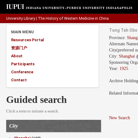
University Library
|
The History of Western Medicine in China
Tung Teh Obst
MAIN MENU
Province:
Shang
Resources Portal
Alternate Name
资源门户
City(preferred 
About
City:
Shanghai
Sponsoring Orga
Participants
Year:
1925
Conference
Contact
Archive Holdin
Related Informa
Guided search
Click a term to initiate a search.
New Search
City