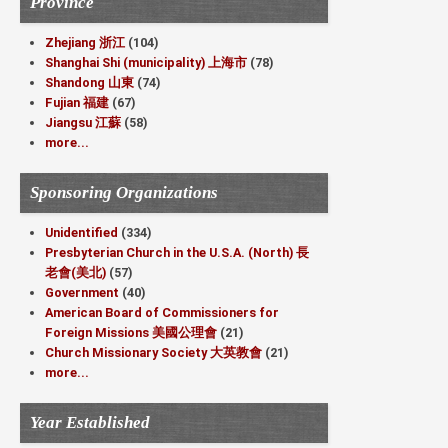
Province
Zhejiang 浙江
(104)
Shanghai Shi (municipality) 上海市
(78)
Shandong 山東
(74)
Fujian 福建
(67)
Jiangsu 江蘇
(58)
more...
Sponsoring Organizations
Unidentified
(334)
Presbyterian Church in the U.S.A. (North) 長
老會(美北)
(57)
Government
(40)
American Board of Commissioners for
Foreign Missions 美國公理會
(21)
Church Missionary Society 大英教會
(21)
more...
Year Established