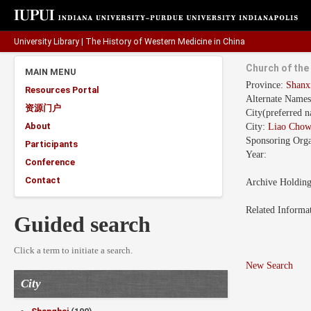
University Library
|
The History of Western Medicine in China
Church of th
MAIN MENU
Province:
Shan
Resources Portal
Alternate Name
资源门户
City(preferred 
About
City:
Liao Chow
Sponsoring Orga
Participants
Year:
Conference
Contact
Archive Holdin
Related Informa
Guided search
Click a term to initiate a search.
New Search
City