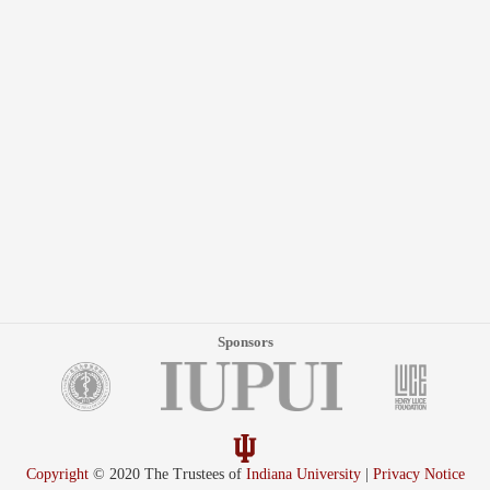
Sponsors
Copyright
© 2020 The Trustees of
Indiana University
|
Privacy Notice