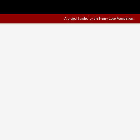
A project funded by the
Henry Luce Foundation
.