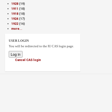
1928
(19)
1911
(18)
1918
(18)
1924
(17)
1922
(16)
more...
USER LOGIN
You will be redirected to the IU CAS login page.
Cancel CAS login