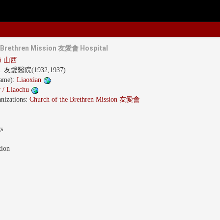
e Brethren Mission 友愛會 Hospital
xi 山西
s:
友愛醫院(1932,1937)
name):
Liaoxian
 / Liaochu
nizations:
Church of the Brethren Mission 友愛會
gs
tion