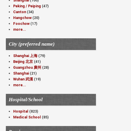
Shanghai
(100)
Peking / Peiping
(47)
Canton
(34)
Hangchow
(20)
Foochow
(17)
more...
City (preferred name)
Shanghai 上海
(79)
Beijing 北京
(41)
Guangzhou 廣州
(28)
Shanghai
(21)
Wuhan 武漢
(19)
more...
Hospital/School
Hospital
(823)
Medical School
(85)