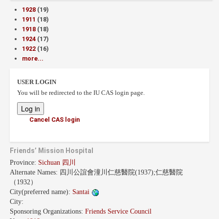
1928
(19)
1911
(18)
1918
(18)
1924
(17)
1922
(16)
more...
USER LOGIN
You will be redirected to the IU CAS login page.
Cancel CAS login
Friends’ Mission Hospital
Province:
Sichuan 四川
Alternate Names:
四川公誼會潼川仁慈醫院(1937);仁慈醫院
（1932）
City(preferred name):
Santai
City:
Sponsoring Organizations:
Friends Service Council