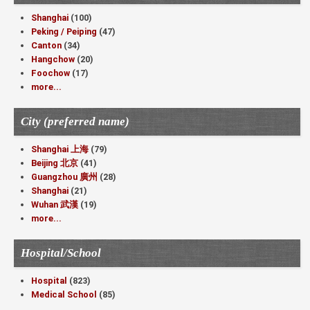
Shanghai
(100)
Peking / Peiping
(47)
Canton
(34)
Hangchow
(20)
Foochow
(17)
more...
City (preferred name)
Shanghai 上海
(79)
Beijing 北京
(41)
Guangzhou 廣州
(28)
Shanghai
(21)
Wuhan 武漢
(19)
more...
Hospital/School
Hospital
(823)
Medical School
(85)