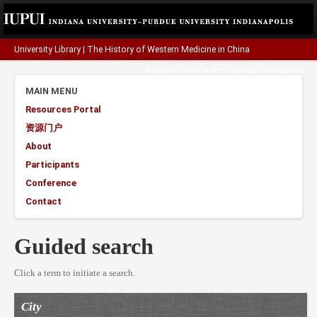
University Library
|
The History of Western Medicine in China
A project funded by the
Henry Luce Foundation
.
MAIN MENU
Resources Portal
资源门户
About
Participants
Conference
Contact
Guided search
Click a term to initiate a search.
City