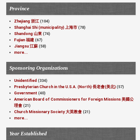
Province
Zhejiang 浙江
(104)
Shanghai Shi (municipality) 上海市
(78)
Shandong 山東
(74)
Fujian 福建
(67)
Jiangsu 江蘇
(58)
more...
Sponsoring Organizations
Unidentified
(334)
Presbyterian Church in the U.S.A. (North) 長老會(美北)
(57)
Government
(40)
American Board of Commissioners for Foreign Missions 美國公
理會
(21)
Church Missionary Society 大英教會
(21)
more...
Year Established