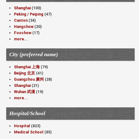
Shanghai
(100)
Peking / Peiping
(47)
Canton
(34)
Hangchow
(20)
Foochow
(17)
more...
City (preferred name)
Shanghai 上海
(79)
Beijing 北京
(41)
Guangzhou 廣州
(28)
Shanghai
(21)
Wuhan 武漢
(19)
more...
Hospital/School
Hospital
(823)
Medical School
(85)