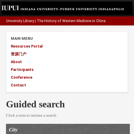
University Library
|
The History of Western Medicine in China
A project funded by the
Henry Luce Foundation
.
MAIN MENU
Resources Portal
资源门户
About
Participants
Conference
Contact
Guided search
Click a term to initiate a search.
City