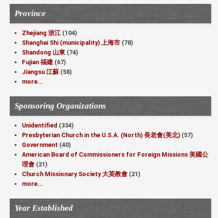
Province
Zhejiang 浙江
(104)
Shanghai Shi (municipality) 上海市
(78)
Shandong 山東
(74)
Fujian 福建
(67)
Jiangsu 江蘇
(58)
more...
Sponsoring Organizations
Unidentified
(334)
Presbyterian Church in the U.S.A. (North) 長老會(美北)
(57)
Government
(40)
American Board of Commissioners for Foreign Missions 美國公
理會
(21)
Church Missionary Society 大英教會
(21)
more...
Year Established