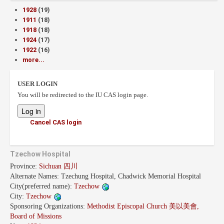
1928
(19)
1911
(18)
1918
(18)
1924
(17)
1922
(16)
more...
USER LOGIN
You will be redirected to the IU CAS login page.
Cancel CAS login
Tzechow Hospital
Province:
Sichuan 四川
Alternate Names:
Tzechung Hospital, Chadwick Memorial Hospital
City(preferred name):
Tzechow
City:
Tzechow
Sponsoring Organizations:
Methodist Episcopal Church 美以美會,
Board of Missions