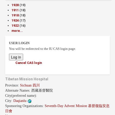
1928
(19)
1911
(18)
1918
(18)
1924
(17)
1922
(16)
more...
USER LOGIN
You will be redirected to the IU CAS login page.
Cancel CAS login
Tibetan Mission Hospital
Province:
Sichuan 四川
Alternate Names:
西藏基督醫院
City(preferred name):
City:
Daqianlu
Sponsoring Organizations:
Seventh-Day Advent Mission 基督復臨安息
日會