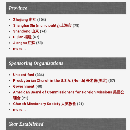
Province
Zhejiang 浙江
(104)
Shanghai Shi (municipality) 上海市
(78)
Shandong 山東
(74)
Fujian 福建
(67)
Jiangsu 江蘇
(58)
more...
Sponsoring Organizations
Unidentified
(334)
Presbyterian Church in the U.S.A. (North) 長老會(美北)
(57)
Government
(40)
American Board of Commissioners for Foreign Missions 美國公
理會
(21)
Church Missionary Society 大英教會
(21)
more...
Year Established