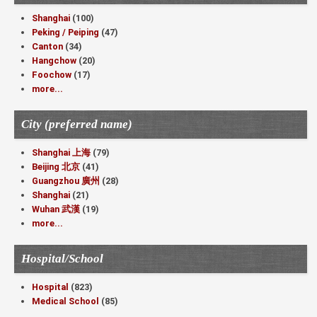
Shanghai
(100)
Peking / Peiping
(47)
Canton
(34)
Hangchow
(20)
Foochow
(17)
more...
City (preferred name)
Shanghai 上海
(79)
Beijing 北京
(41)
Guangzhou 廣州
(28)
Shanghai
(21)
Wuhan 武漢
(19)
more...
Hospital/School
Hospital
(823)
Medical School
(85)