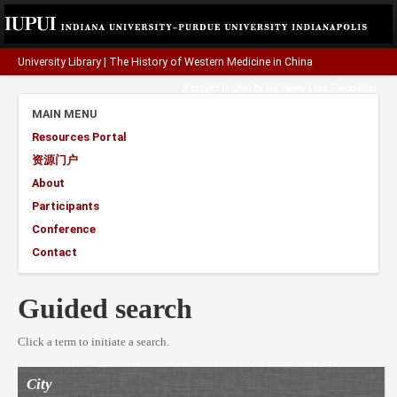
University Library
|
The History of Western Medicine in China
A project funded by the
Henry Luce Foundation
.
MAIN MENU
Resources Portal
资源门户
About
Participants
Conference
Contact
Guided search
Click a term to initiate a search.
City