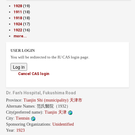
1928
(19)
1911
(18)
1918
(18)
1924
(17)
1922
(16)
more...
USER LOGIN
You will be redirected to the IU CAS login page.
Cancel CAS login
Dr. Fan's Hospital, Fukushima Road
Province:
Tianjin Shi (municipality) 天津市
Alternate Names:
范氏醫院（1932）
City(preferred name):
Tianjin 天津
City:
Tientsin
Sponsoring Organizations:
Unidentified
Year:
1923