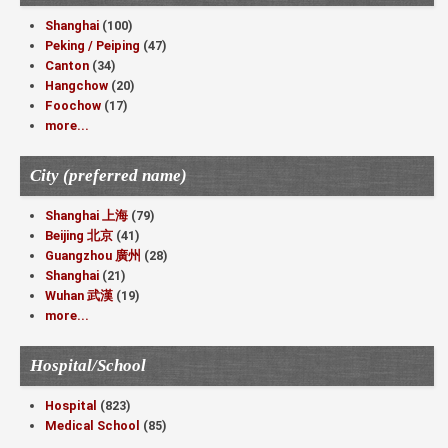
Shanghai
(100)
Peking / Peiping
(47)
Canton
(34)
Hangchow
(20)
Foochow
(17)
more...
City (preferred name)
Shanghai 上海
(79)
Beijing 北京
(41)
Guangzhou 廣州
(28)
Shanghai
(21)
Wuhan 武漢
(19)
more...
Hospital/School
Hospital
(823)
Medical School
(85)