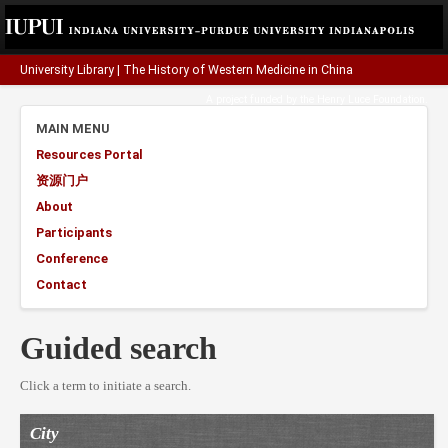
University Library
|
The History of Western Medicine in China
A project funded by the
Henry Luce Foundation
.
MAIN MENU
Resources Portal
资源门户
About
Participants
Conference
Contact
Guided search
Click a term to initiate a search.
City