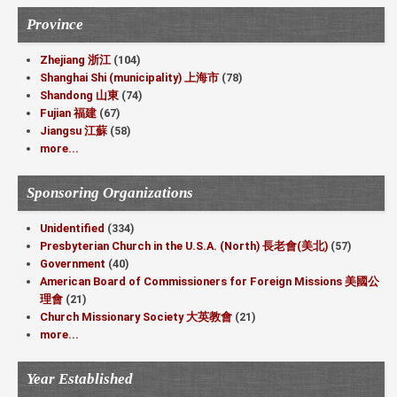
Province
Zhejiang 浙江
(104)
Shanghai Shi (municipality) 上海市
(78)
Shandong 山東
(74)
Fujian 福建
(67)
Jiangsu 江蘇
(58)
more...
Sponsoring Organizations
Unidentified
(334)
Presbyterian Church in the U.S.A. (North) 長老會(美北)
(57)
Government
(40)
American Board of Commissioners for Foreign Missions 美國公
理會
(21)
Church Missionary Society 大英教會
(21)
more...
Year Established