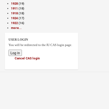
1928
(19)
1911
(18)
1918
(18)
1924
(17)
1922
(16)
more...
USER LOGIN
You will be redirected to the IU CAS login page.
Cancel CAS login