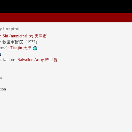
y Hospital
in Shi (municipality) 天津市
s:
救世軍醫院（1932）
name):
Tianjin 天津
nizations:
Salvation Army 救世會
gs
tion