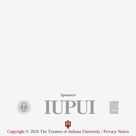
Sponsors
Copyright
© 2020 The Trustees of
Indiana University
|
Privacy Notice