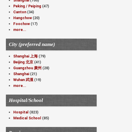
Shanghai
(100)
Peking / Peiping
(47)
Canton
(34)
Hangchow
(20)
Foochow
(17)
more...
City (preferred name)
Shanghai 上海
(79)
Beijing 北京
(41)
Guangzhou 廣州
(28)
Shanghai
(21)
Wuhan 武漢
(19)
more...
Hospital/School
Hospital
(823)
Medical School
(85)