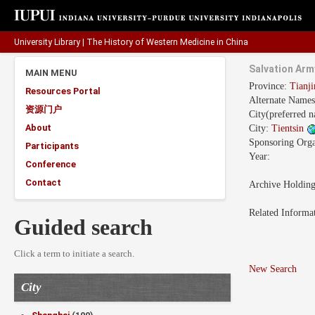
University Library
|
The History of Western Medicine in China
Salvation Arm
MAIN MENU
Province:
Tianj
Resources Portal
Alternate Name
资源门户
City(preferred 
About
City:
Tientsin
Sponsoring Orga
Participants
Year:
Conference
Contact
Archive Holdin
Related Informa
Guided search
Click a term to initiate a search.
New Search
City