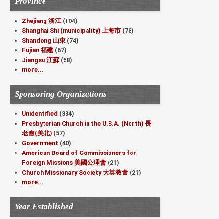
Province
Zhejiang 浙江
(104)
Shanghai Shi (municipality) 上海市
(78)
Shandong 山東
(74)
Fujian 福建
(67)
Jiangsu 江蘇
(58)
more...
Sponsoring Organizations
Unidentified
(334)
Presbyterian Church in the U.S.A. (North) 長
老會(美北)
(57)
Government
(40)
American Board of Commissioners for
Foreign Missions 美國公理會
(21)
Church Missionary Society 大英教會
(21)
more...
Year Established