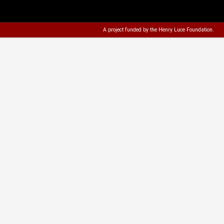
A project funded by the
Henry Luce Foundation
.