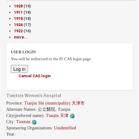
1928
(19)
1911
(18)
1918
(18)
1924
(17)
1922
(16)
more...
USER LOGIN
You will be redirected to the IU CAS login page.
Cancel CAS login
Tientsin Women’s Hospital
Province:
Tianjin Shi (municipality) 天津市
Alternate Names:
公立醫院, Tianjin
City(preferred name):
Tianjin 天津
City:
Tientsin
Sponsoring Organizations:
Unidentified
Year: