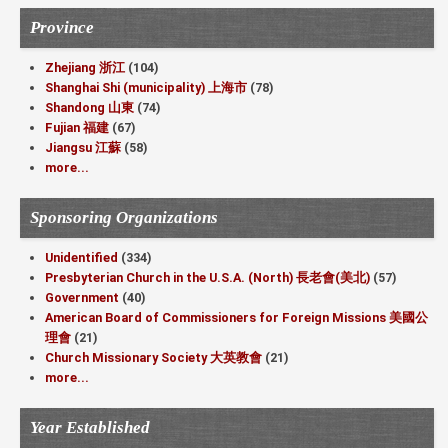
Province
Zhejiang 浙江
(104)
Shanghai Shi (municipality) 上海市
(78)
Shandong 山東
(74)
Fujian 福建
(67)
Jiangsu 江蘇
(58)
more...
Sponsoring Organizations
Unidentified
(334)
Presbyterian Church in the U.S.A. (North) 長老會(美北)
(57)
Government
(40)
American Board of Commissioners for Foreign Missions 美國公
理會
(21)
Church Missionary Society 大英教會
(21)
more...
Year Established