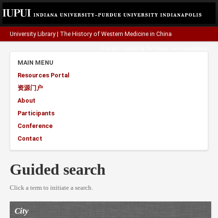
University Library
|
The History of Western Medicine in China
A project funded by the
Henry Luce Foundation
.
MAIN MENU
Resources Portal
资源门户
About
Participants
Conference
Contact
Guided search
Click a term to initiate a search.
City