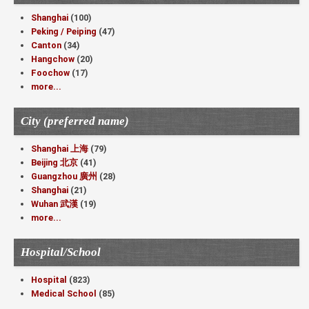
Shanghai
(100)
Peking / Peiping
(47)
Canton
(34)
Hangchow
(20)
Foochow
(17)
more...
City (preferred name)
Shanghai 上海
(79)
Beijing 北京
(41)
Guangzhou 廣州
(28)
Shanghai
(21)
Wuhan 武漢
(19)
more...
Hospital/School
Hospital
(823)
Medical School
(85)