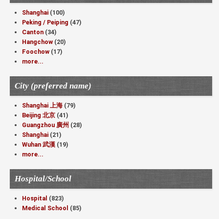
Shanghai
(100)
Peking / Peiping
(47)
Canton
(34)
Hangchow
(20)
Foochow
(17)
more...
City (preferred name)
Shanghai 上海
(79)
Beijing 北京
(41)
Guangzhou 廣州
(28)
Shanghai
(21)
Wuhan 武漢
(19)
more...
Hospital/School
Hospital
(823)
Medical School
(85)