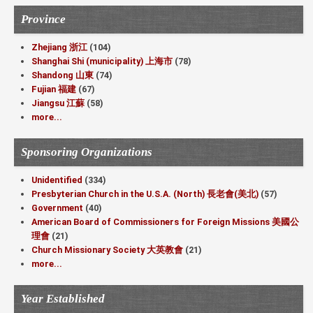
Province
Zhejiang 浙江
(104)
Shanghai Shi (municipality) 上海市
(78)
Shandong 山東
(74)
Fujian 福建
(67)
Jiangsu 江蘇
(58)
more...
Sponsoring Organizations
Unidentified
(334)
Presbyterian Church in the U.S.A. (North) 長老會(美北)
(57)
Government
(40)
American Board of Commissioners for Foreign Missions 美國公
理會
(21)
Church Missionary Society 大英教會
(21)
more...
Year Established