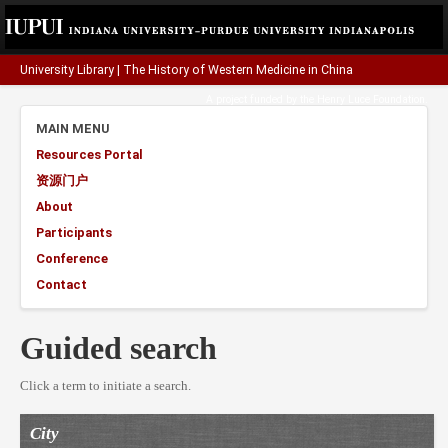
University Library
|
The History of Western Medicine in China
A project funded by the
Henry Luce Foundation
.
MAIN MENU
Resources Portal
资源门户
About
Participants
Conference
Contact
Guided search
Click a term to initiate a search.
City