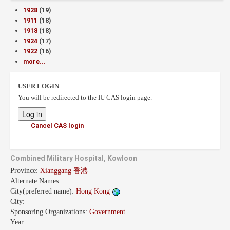
1928
(19)
1911
(18)
1918
(18)
1924
(17)
1922
(16)
more...
USER LOGIN
You will be redirected to the IU CAS login page.
Cancel CAS login
Combined Military Hospital, Kowloon
Province:
Xianggang 香港
Alternate Names:
City(preferred name):
Hong Kong
City:
Sponsoring Organizations:
Government
Year: