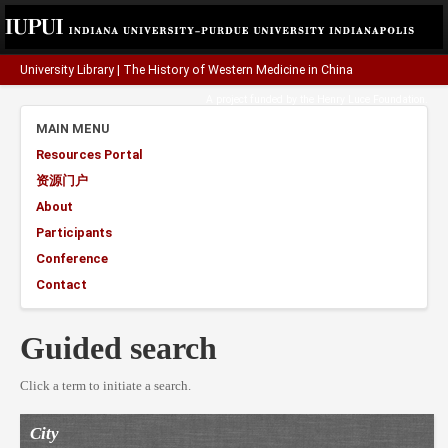
University Library
|
The History of Western Medicine in China
A project funded by the
Henry Luce Foundation
.
MAIN MENU
Resources Portal
资源门户
About
Participants
Conference
Contact
Guided search
Click a term to initiate a search.
City