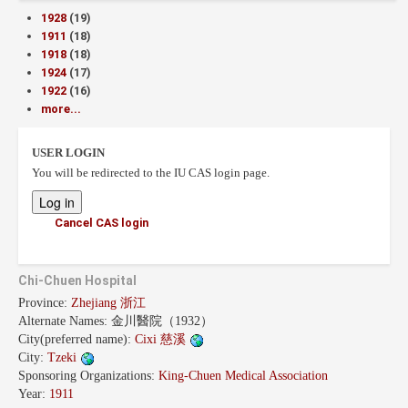
1928
(19)
1911
(18)
1918
(18)
1924
(17)
1922
(16)
more...
USER LOGIN
You will be redirected to the IU CAS login page.
Cancel CAS login
Chi-Chuen Hospital
Province:
Zhejiang 浙江
Alternate Names:
金川醫院（1932）
City(preferred name):
Cixi 慈溪
City:
Tzeki
Sponsoring Organizations:
King-Chuen Medical Association
Year:
1911