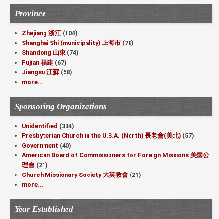
Province
Zhejiang 浙江
(104)
Shanghai Shi (municipality) 上海市
(78)
Shandong 山東
(74)
Fujian 福建
(67)
Jiangsu 江蘇
(58)
more...
Sponsoring Organizations
Unidentified
(334)
Presbyterian Church in the U.S.A. (North) 長老會(美北)
(57)
Government
(40)
American Board of Commissioners for Foreign Missions 美國公
理會
(21)
Church Missionary Society 大英教會
(21)
more...
Year Established