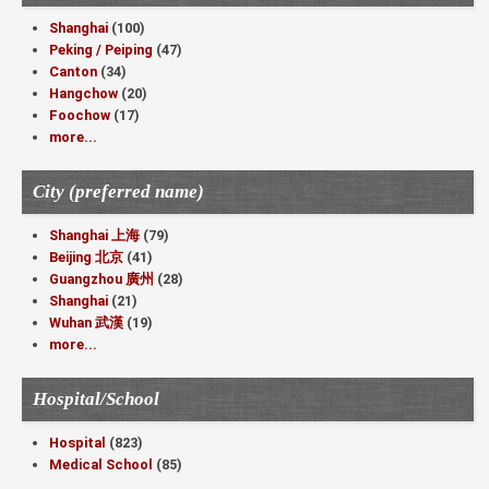
Shanghai
(100)
Peking / Peiping
(47)
Canton
(34)
Hangchow
(20)
Foochow
(17)
more...
City (preferred name)
Shanghai 上海
(79)
Beijing 北京
(41)
Guangzhou 廣州
(28)
Shanghai
(21)
Wuhan 武漢
(19)
more...
Hospital/School
Hospital
(823)
Medical School
(85)