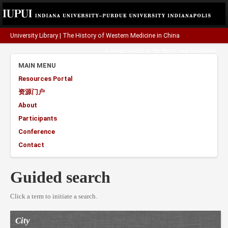
University Library
|
The History of Western Medicine in China
A project funded by the
Henry Luce Foundation
.
MAIN MENU
Resources Portal
资源门户
About
Participants
Conference
Contact
Guided search
Click a term to initiate a search.
City