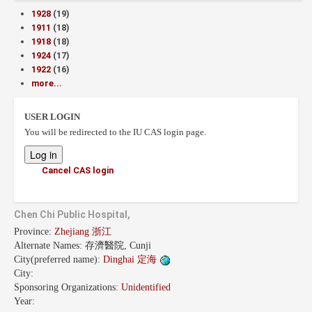
1928
(19)
1911
(18)
1918
(18)
1924
(17)
1922
(16)
more...
USER LOGIN
You will be redirected to the IU CAS login page.
Cancel CAS login
Chen Chi Public Hospital,
Province:
Zhejiang 浙江
Alternate Names:
存濟醫院, Cunji
City(preferred name):
Dinghai 定海
City:
Sponsoring Organizations:
Unidentified
Year: