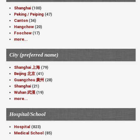
Shanghai
(100)
Peking / Peiping
(47)
Canton
(34)
Hangchow
(20)
Foochow
(17)
more...
City (preferred name)
Shanghai 上海
(79)
Beijing 北京
(41)
Guangzhou 廣州
(28)
Shanghai
(21)
Wuhan 武漢
(19)
more...
Hospital/School
Hospital
(823)
Medical School
(85)