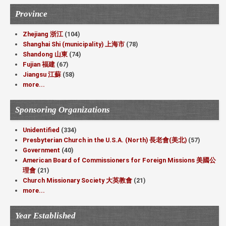
Province
Zhejiang 浙江
(104)
Shanghai Shi (municipality) 上海市
(78)
Shandong 山東
(74)
Fujian 福建
(67)
Jiangsu 江蘇
(58)
more...
Sponsoring Organizations
Unidentified
(334)
Presbyterian Church in the U.S.A. (North) 長老會(美北)
(57)
Government
(40)
American Board of Commissioners for Foreign Missions 美國公
理會
(21)
Church Missionary Society 大英教會
(21)
more...
Year Established