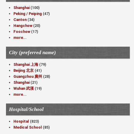
Shanghai
(100)
Peking / Peiping
(47)
Canton
(34)
Hangchow
(20)
Foochow
(17)
more...
City (preferred name)
Shanghai 上海
(79)
Beijing 北京
(41)
Guangzhou 廣州
(28)
Shanghai
(21)
Wuhan 武漢
(19)
more...
Hospital/School
Hospital
(823)
Medical School
(85)