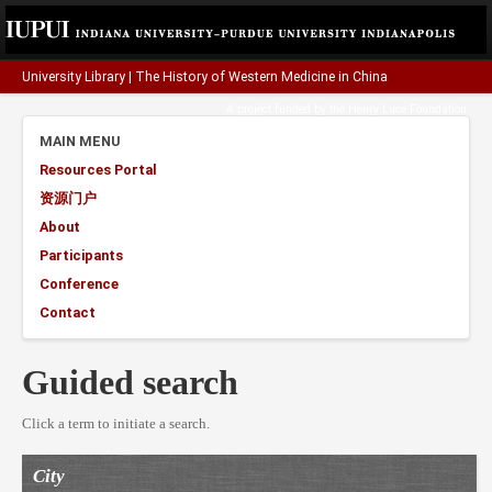
University Library
|
The History of Western Medicine in China
A project funded by the
Henry Luce Foundation
.
MAIN MENU
Resources Portal
资源门户
About
Participants
Conference
Contact
Guided search
Click a term to initiate a search.
City