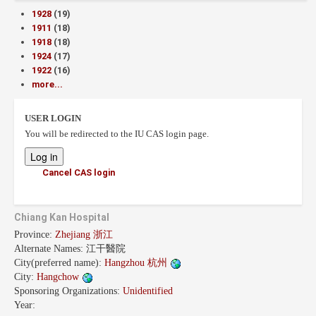
1928
(19)
1911
(18)
1918
(18)
1924
(17)
1922
(16)
more...
USER LOGIN
You will be redirected to the IU CAS login page.
Cancel CAS login
Chiang Kan Hospital
Province:
Zhejiang 浙江
Alternate Names:
江干醫院
City(preferred name):
Hangzhou 杭州
City:
Hangchow
Sponsoring Organizations:
Unidentified
Year: