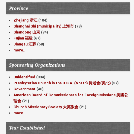
Province
Zhejiang 浙江
(104)
Shanghai Shi (municipality) 上海市
(78)
Shandong 山東
(74)
Fujian 福建
(67)
Jiangsu 江蘇
(58)
more...
Sponsoring Organizations
Unidentified
(334)
Presbyterian Church in the U.S.A. (North) 長老會(美北)
(57)
Government
(40)
American Board of Commissioners for Foreign Missions 美國公
理會
(21)
Church Missionary Society 大英教會
(21)
more...
Year Established