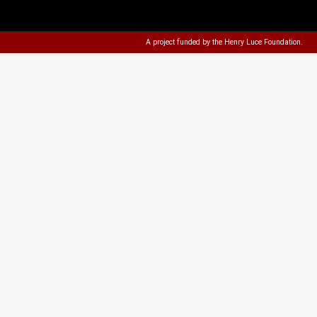
A project funded by the
Henry Luce Foundation
.