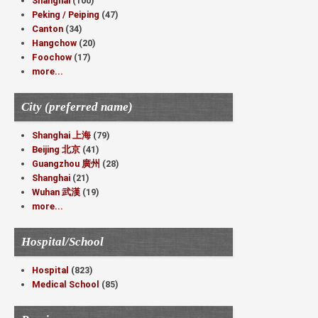
Shanghai
(100)
Peking / Peiping
(47)
Canton
(34)
Hangchow
(20)
Foochow
(17)
more...
City (preferred name)
Shanghai 上海
(79)
Beijing 北京
(41)
Guangzhou 廣州
(28)
Shanghai
(21)
Wuhan 武漢
(19)
more...
Hospital/School
Hospital
(823)
Medical School
(85)