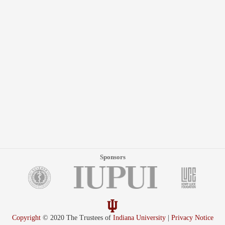
Sponsors
Copyright
© 2020 The Trustees of
Indiana University
|
Privacy Notice