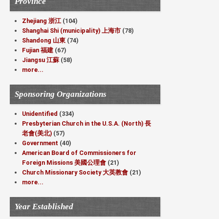
Province
Zhejiang 浙江
(104)
Shanghai Shi (municipality) 上海市
(78)
Shandong 山東
(74)
Fujian 福建
(67)
Jiangsu 江蘇
(58)
more...
Sponsoring Organizations
Unidentified
(334)
Presbyterian Church in the U.S.A. (North) 長
老會(美北)
(57)
Government
(40)
American Board of Commissioners for
Foreign Missions 美國公理會
(21)
Church Missionary Society 大英教會
(21)
more...
Year Established