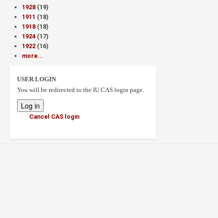
1928
(19)
1911
(18)
1918
(18)
1924
(17)
1922
(16)
more...
USER LOGIN
You will be redirected to the IU CAS login page.
Cancel CAS login