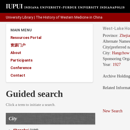
University Library
|
The History of Western Medicine in China
West-Lake Ho
MAIN MENU
Province:
Zhej
Resources Portal
Alternate Name
资源门户
City(preferred 
About
City:
Hangcho
Sponsoring Orga
Participants
Year:
1927
Conference
Contact
Archive Holdin
Related Informa
Guided search
Click a term to initiate a search.
New Search
City