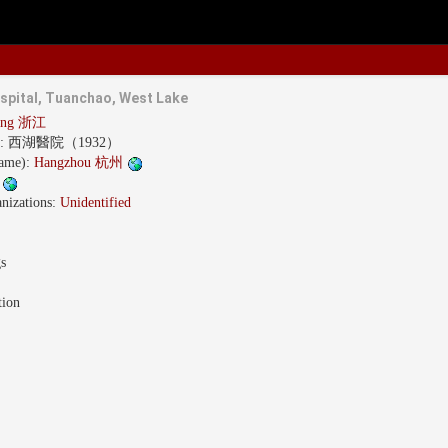
spital, Tuanchao, West Lake
iang 浙江
s:
西湖醫院（1932）
name):
Hangzhou 杭州
w
nizations:
Unidentified
gs
tion