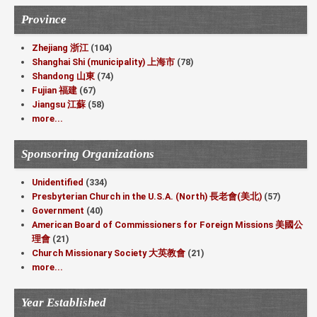
Province
Zhejiang 浙江
(104)
Shanghai Shi (municipality) 上海市
(78)
Shandong 山東
(74)
Fujian 福建
(67)
Jiangsu 江蘇
(58)
more...
Sponsoring Organizations
Unidentified
(334)
Presbyterian Church in the U.S.A. (North) 長老會(美北)
(57)
Government
(40)
American Board of Commissioners for Foreign Missions 美國公
理會
(21)
Church Missionary Society 大英教會
(21)
more...
Year Established