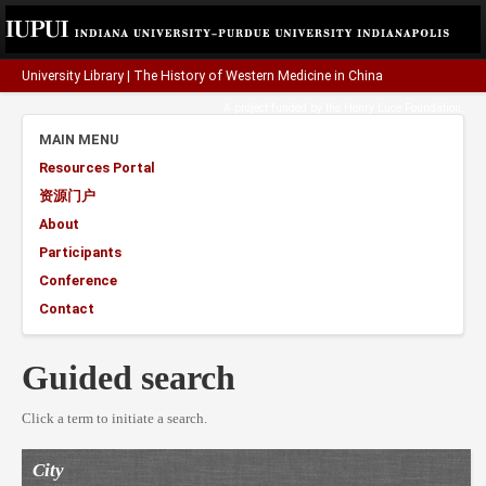
University Library
|
The History of Western Medicine in China
A project funded by the
Henry Luce Foundation
.
MAIN MENU
Resources Portal
资源门户
About
Participants
Conference
Contact
Guided search
Click a term to initiate a search.
City