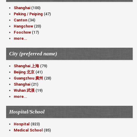
Shanghai
(100)
Peking / Peiping
(47)
Canton
(34)
Hangchow
(20)
Foochow
(17)
more...
City (preferred name)
Shanghai 上海
(79)
Beijing 北京
(41)
Guangzhou 廣州
(28)
Shanghai
(21)
Wuhan 武漢
(19)
more...
Hospital/School
Hospital
(823)
Medical School
(85)