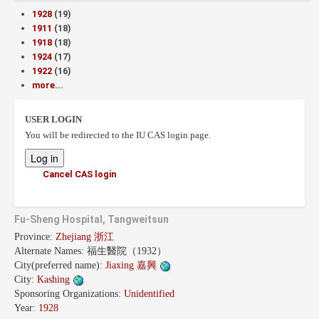
1928
(19)
1911
(18)
1918
(18)
1924
(17)
1922
(16)
more...
USER LOGIN
You will be redirected to the IU CAS login page.
Cancel CAS login
Fu-Sheng Hospital, Tangweitsun
Province:
Zhejiang 浙江
Alternate Names:
福生醫院（1932）
City(preferred name):
Jiaxing 嘉興
City:
Kashing
Sponsoring Organizations:
Unidentified
Year:
1928