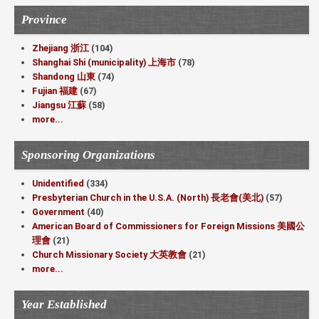
Province
Zhejiang 浙江
(104)
Shanghai Shi (municipality) 上海市
(78)
Shandong 山東
(74)
Fujian 福建
(67)
Jiangsu 江蘇
(58)
more...
Sponsoring Organizations
Unidentified
(334)
Presbyterian Church in the U.S.A. (North) 長老會(美北)
(57)
Government
(40)
American Board of Commissioners for Foreign Missions 美國公
理會
(21)
Church Missionary Society 大英教會
(21)
more...
Year Established