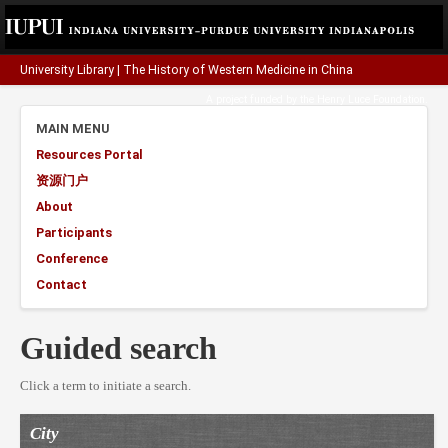
University Library
|
The History of Western Medicine in China
A project funded by the
Henry Luce Foundation
.
MAIN MENU
Resources Portal
资源门户
About
Participants
Conference
Contact
Guided search
Click a term to initiate a search.
City