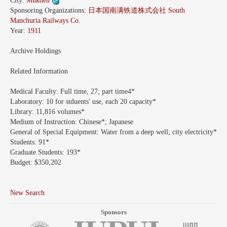
City:
Mukden
Sponsoring Organizations:
日本国南满铁道株式会社 South
Manchuria Railways Co.
Year:
1911
Archive Holdings
Related Information
Medical Faculty:
Full time, 27; part time4*
Laboratory:
10 for stduents' use, each 20 capacity*
Library:
11,816 volumes*
Medium of Instruction:
Chinese*; Japanese
General of Special Equipment:
Water from a deep well; city electricity*
Students:
91*
Graduate Students:
193*
Budget:
$350,202
New Search
Sponsors