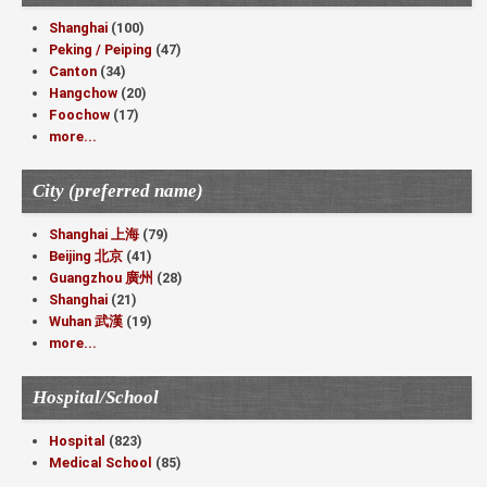
Shanghai
(100)
Peking / Peiping
(47)
Canton
(34)
Hangchow
(20)
Foochow
(17)
more...
City (preferred name)
Shanghai 上海
(79)
Beijing 北京
(41)
Guangzhou 廣州
(28)
Shanghai
(21)
Wuhan 武漢
(19)
more...
Hospital/School
Hospital
(823)
Medical School
(85)