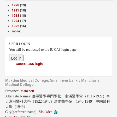
1928
(19)
1911
(18)
1918
(18)
1924
(17)
1922
(16)
more...
USER LOGIN
You will be redirected to the IU CAS login page.
Cancel CAS login
Mukden Medical College, Small river bank；Manchuria
Medical College
Province:
Manzhou
Alternate Names:
遼寧醫學專門學校；南滿醫學堂（1911-1922）奉
天滿洲醫科大學（1922-1946）瀋陽醫學院（1946-1949）中國醫科
大學（1949）
City(preferred name):
Moukden