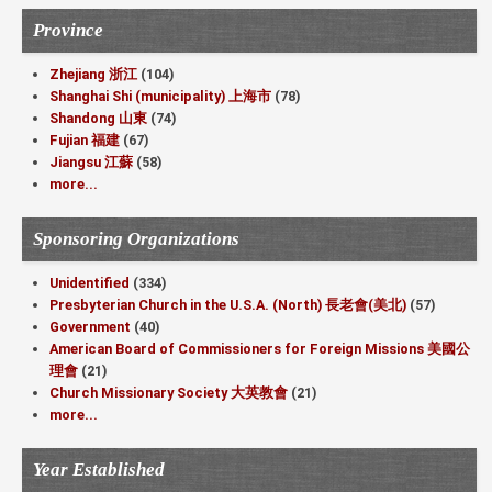
Province
Zhejiang 浙江
(104)
Shanghai Shi (municipality) 上海市
(78)
Shandong 山東
(74)
Fujian 福建
(67)
Jiangsu 江蘇
(58)
more...
Sponsoring Organizations
Unidentified
(334)
Presbyterian Church in the U.S.A. (North) 長老會(美北)
(57)
Government
(40)
American Board of Commissioners for Foreign Missions 美國公
理會
(21)
Church Missionary Society 大英教會
(21)
more...
Year Established