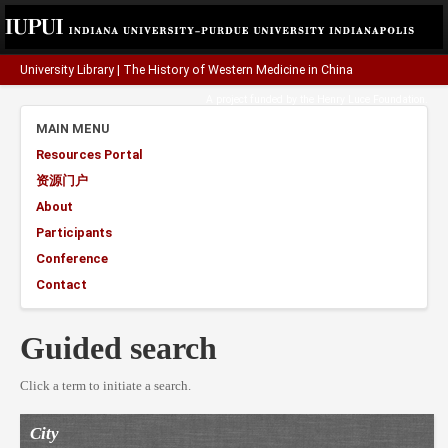
University Library
|
The History of Western Medicine in China
A project funded by the
Henry Luce Foundation
.
MAIN MENU
Resources Portal
资源门户
About
Participants
Conference
Contact
Guided search
Click a term to initiate a search.
City