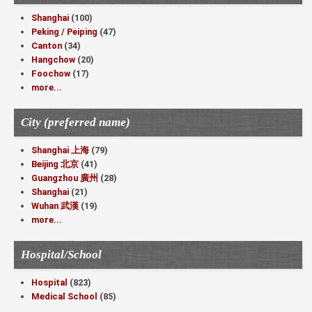
Shanghai
(100)
Peking / Peiping
(47)
Canton
(34)
Hangchow
(20)
Foochow
(17)
more...
City (preferred name)
Shanghai 上海
(79)
Beijing 北京
(41)
Guangzhou 廣州
(28)
Shanghai
(21)
Wuhan 武漢
(19)
more...
Hospital/School
Hospital
(823)
Medical School
(85)