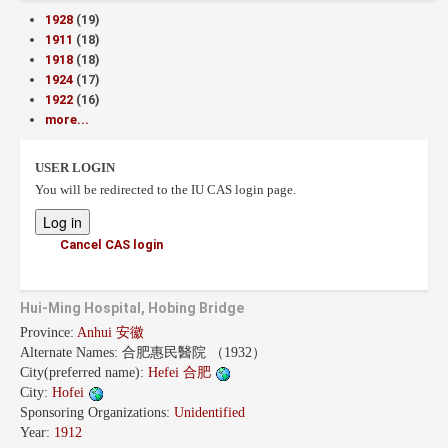
1928
(19)
1911
(18)
1918
(18)
1924
(17)
1922
(16)
more...
USER LOGIN
You will be redirected to the IU CAS login page.
Cancel CAS login
Hui-Ming Hospital, Hobing Bridge
Province:
Anhui 安徽
Alternate Names:
合肥惠民醫院 （1932）
City(preferred name):
Hefei 合肥
City:
Hofei
Sponsoring Organizations:
Unidentified
Year:
1912