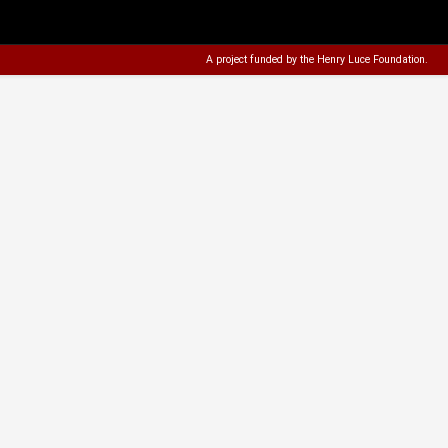
A project funded by the
Henry Luce Foundation
.