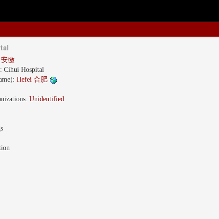
tal
i 安徽
s:
Cihui Hospital
name):
Hefei 合肥
nizations:
Unidentified
gs
tion