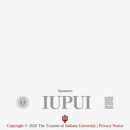
Sponsors
Copyright
© 2020 The Trustees of
Indiana University
|
Privacy Notice