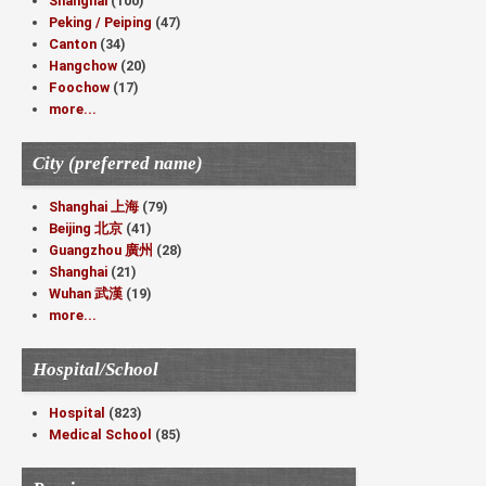
Shanghai
(100)
Peking / Peiping
(47)
Canton
(34)
Hangchow
(20)
Foochow
(17)
more...
City (preferred name)
Shanghai 上海
(79)
Beijing 北京
(41)
Guangzhou 廣州
(28)
Shanghai
(21)
Wuhan 武漢
(19)
more...
Hospital/School
Hospital
(823)
Medical School
(85)