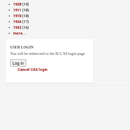
1928
(19)
1911
(18)
1918
(18)
1924
(17)
1922
(16)
more...
USER LOGIN
You will be redirected to the IU CAS login page.
Cancel CAS login