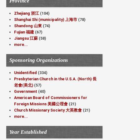
Province
Zhejiang 浙江
(104)
Shanghai Shi (municipality) 上海市
(78)
Shandong 山東
(74)
Fujian 福建
(67)
Jiangsu 江蘇
(58)
more...
Sponsoring Organizations
Unidentified
(334)
Presbyterian Church in the U.S.A. (North) 長
老會(美北)
(57)
Government
(40)
American Board of Commissioners for
Foreign Missions 美國公理會
(21)
Church Missionary Society 大英教會
(21)
more...
Year Established