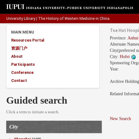
University Library
|
The History of Western Medicine in China
Tse Hut Hospi
MAIN MENU
Province:
Anhu
Resources Portal
Alternate Name
资源门户
City(preferred 
About
City:
Hofei
Sponsoring Orga
Participants
Year:
Conference
Contact
Archive Holdin
Related Informa
Guided search
Click a term to initiate a search.
New Search
City