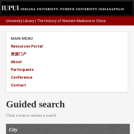
University Library
|
The History of Western Medicine in China
A project funded by the
Henry Luce Foundation
.
MAIN MENU
Resources Portal
资源门户
About
Participants
Conference
Contact
Guided search
Click a term to initiate a search.
City