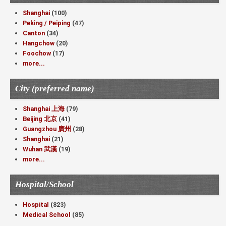
Shanghai
(100)
Peking / Peiping
(47)
Canton
(34)
Hangchow
(20)
Foochow
(17)
more...
City (preferred name)
Shanghai 上海
(79)
Beijing 北京
(41)
Guangzhou 廣州
(28)
Shanghai
(21)
Wuhan 武漢
(19)
more...
Hospital/School
Hospital
(823)
Medical School
(85)