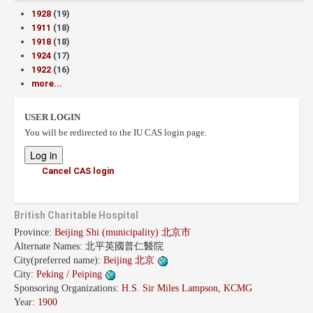
1928
(19)
1911
(18)
1918
(18)
1924
(17)
1922
(16)
more...
USER LOGIN
You will be redirected to the IU CAS login page.
Cancel CAS login
British Charitable Hospital
Province:
Beijing Shi (municipality) 北京市
Alternate Names:
北平英國普仁醫院
City(preferred name):
Beijing 北京
City:
Peking / Peiping
Sponsoring Organizations:
H.S. Sir Miles Lampson, KCMG
Year:
1900