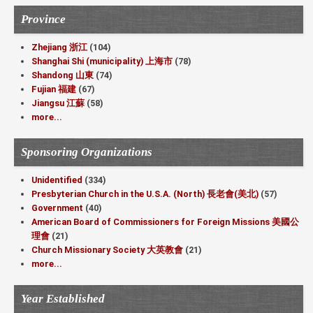
Province
Zhejiang 浙江
(104)
Shanghai Shi (municipality) 上海市
(78)
Shandong 山東
(74)
Fujian 福建
(67)
Jiangsu 江蘇
(58)
more...
Sponsoring Organizations
Unidentified
(334)
Presbyterian Church in the U.S.A. (North) 長老會(美北)
(57)
Government
(40)
American Board of Commissioners for Foreign Missions 美國公
理會
(21)
Church Missionary Society 大英教會
(21)
more...
Year Established